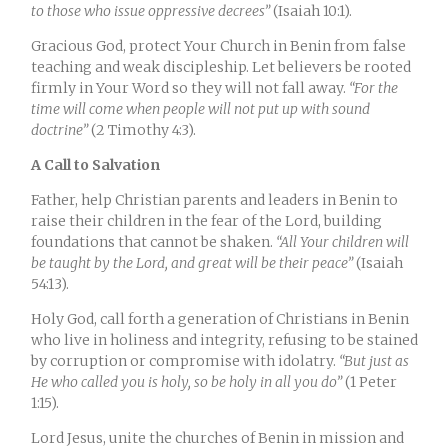
to those who issue oppressive decrees”
(Isaiah 10:1).
Gracious God, protect Your Church in Benin from false
teaching and weak discipleship. Let believers be rooted
firmly in Your Word so they will not fall away.
“For the
time will come when people will not put up with sound
doctrine”
(2 Timothy 4:3).
A Call to Salvation
Father, help Christian parents and leaders in Benin to
raise their children in the fear of the Lord, building
foundations that cannot be shaken.
“All Your children will
be taught by the Lord, and great will be their peace”
(Isaiah
54:13).
Holy God, call forth a generation of Christians in Benin
who live in holiness and integrity, refusing to be stained
by corruption or compromise with idolatry.
“But just as
He who called you is holy, so be holy in all you do”
(1 Peter
1:15).
Lord Jesus, unite the churches of Benin in mission and