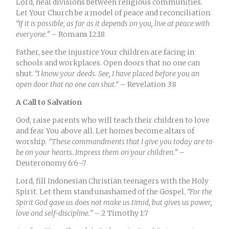
Lord, heal divisions between religious communities.
Let Your Church be a model of peace and reconciliation.
“
If it is possible, as far as it depends on you, live at peace with
everyone.”
– Romans 12:18
Father, see the injustice Your children are facing in
schools and workplaces. Open doors that no one can
shut.
“
I know your deeds. See, I have placed before you an
open door that no one can shut.
“
– Revelation 3:8
A Call to Salvation
God, raise parents who will teach their children to love
and fear You above all. Let homes become altars of
worship
. “These commandments that I give you today are to
be on your hearts. Impress them on your children.”
–
Deuteronomy 6:6–7
Lord, fill Indonesian Christian teenagers with the Holy
Spirit. Let them stand unashamed of the Gospel.
“For the
Spirit God gave us does not make us timid, but gives us power,
love and self-discipline.”
– 2 Timothy 1:7