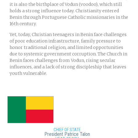
it is also the birthplace of Vodun (voodoo), which still
holds a strong influence today. Christianity entered
Benin through Portuguese Catholic missionaries in the
16th century.
Yet, today, Christian teenagers in Benin face challenges
of poor education infrastructure, family pressure to
honor traditional religion, and limited opportunities
due to systemic government corruption. The Church in
Benin faces challenges from Vodun, rising secular
influences, and a lack of strong discipleship that leaves
youth vulnerable.
CHIEF OF STATE
President Patrice Talon