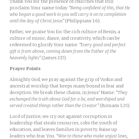
Thank You for the presence of churches that still
proclaim Your name today.
“Being confident of this, that He
who began a good work in you will carry it on to completion
until the day of Christ Jesus”
(Philippians 1:6).
Father, we praise You for the rich culture of Benin, a
culture of music, dance, and creativity, which can be
redeemed to glorify Your name.
“Every good and perfect
gift is from above, coming down from the Father of the
heavenly lights”
(James 1:17).
Prayer Points
Almighty God, we pray against the grip of Vodun and
ancestral worship that keeps many bound in fear and
deception. We break these chains, in Jesus’ Name.
“They
exchanged the truth about God for a lie, and worshiped and
served created things rather than the Creator”
(Romans 1:25).
Lord of justice, we cry out against corruption in
leadership that steals resources, robs the youth of
education, and leaves families in poverty. Raise up
leaders who fear You.
“Woe to those who make unjust laws,