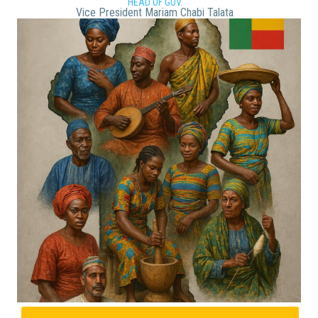
HEAD OF GOV.
Vice President Mariam Chabi Talata