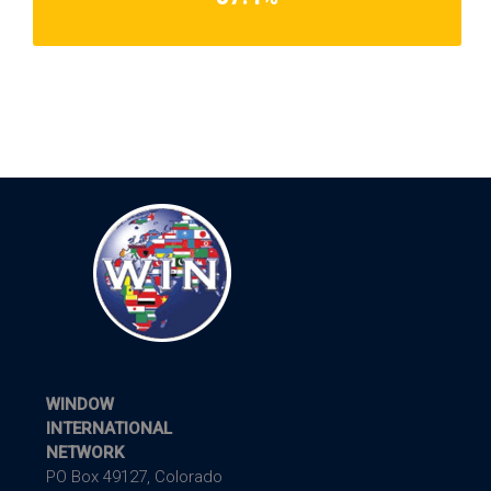
WINDOW
INTERNATIONAL
NETWORK
PO Box 49127, Colorado