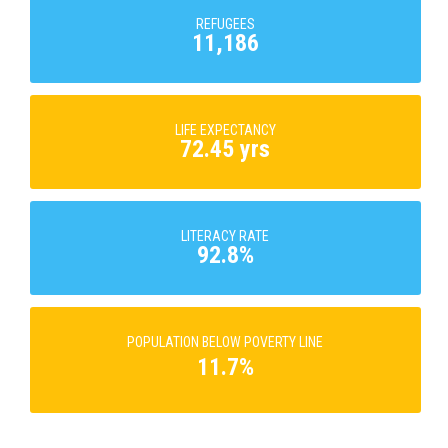
REFUGEES
11,186
LIFE EXPECTANCY
72.45 yrs
LITERACY RATE
92.8%
POPULATION BELOW POVERTY LINE
11.7%