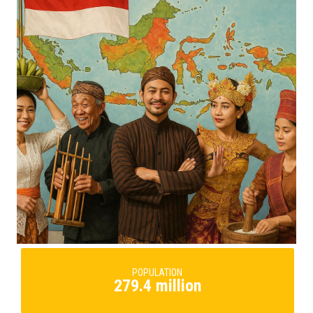
POPULATION
279.4 million