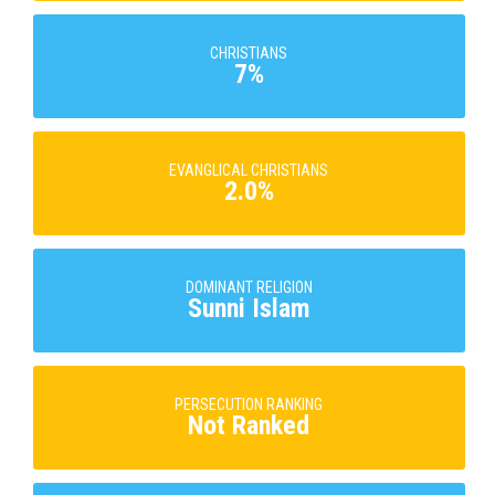
CHRISTIANS
7%
EVANGLICAL CHRISTIANS
2.0%
DOMINANT RELIGION
Sunni Islam
PERSECUTION RANKING
Not Ranked