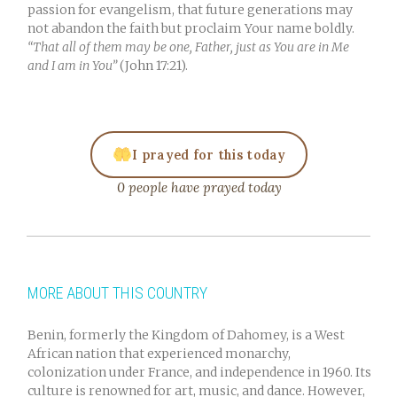
passion for evangelism, that future generations may
not abandon the faith but proclaim Your name boldly.
“That all of them may be one, Father, just as You are in Me
and I am in You”
(John 17:21).
I prayed for this today
0 people have prayed today
MORE ABOUT THIS COUNTRY
Benin, formerly the Kingdom of Dahomey, is a West
African nation that experienced monarchy,
colonization under France, and independence in 1960. Its
culture is renowned for art, music, and dance. However,