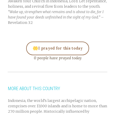
Awaken Your Church in Indonesia, Lord. Let repentance,
holiness, and revival flow from leaders to the youth.
“Wake up, strengthen what remains and is about to die, for I
have found your deeds unfinished in the sight of my God.”
–
Revelation 3:2
I prayed for this today
0 people have prayed today
MORE ABOUT THIS COUNTRY
Indonesia, the world’s largest archipelagic nation,
comprises over 17,000 islands and is home to more than
270 million people. Historically influenced by