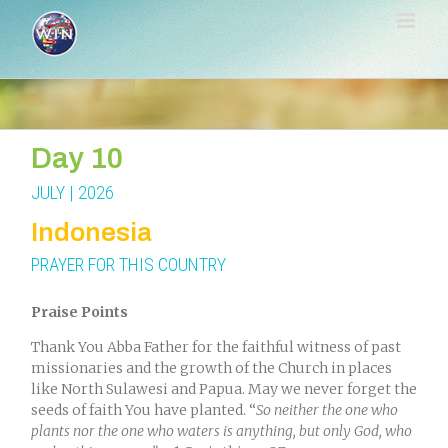
Skip
to
content
Day 10
JULY | 2026
Indonesia
PRAYER FOR THIS COUNTRY
Praise Points
Thank You Abba Father for the faithful witness of past
missionaries and the growth of the Church in places
like North Sulawesi and Papua. May we never forget the
seeds of faith You have planted.
“
So neither the one who
plants nor the one who waters is anything, but only God, who