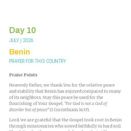
Day 10
JULY | 2026
Benin
PRAYER FOR THIS COUNTRY
Praise Points
Heavenly Father, we thank You for the relative peace
and stability that Benin has enjoyed compared to many
of its neighbors. May this peace be used for the
flourishing of Your Gospel.
“For God is not a God of
disorder but of peace”
(1 Corinthians 14:33).
Lord, we are grateful that the Gospel took root in Benin
through missionaries who sowed faithfully in hard soil.