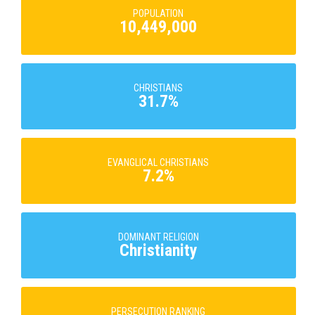
POPULATION
10,449,000
CHRISTIANS
31.7%
EVANGLICAL CHRISTIANS
7.2%
DOMINANT RELIGION
Christianity
PERSECUTION RANKING