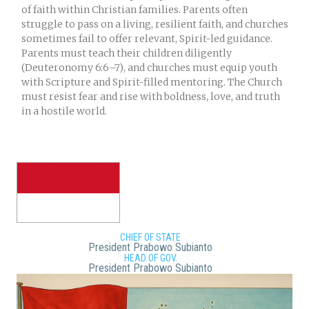
of faith within Christian families. Parents often
struggle to pass on a living, resilient faith, and churches
sometimes fail to offer relevant, Spirit-led guidance.
Parents must teach their children diligently
(Deuteronomy 6:6–7), and churches must equip youth
with Scripture and Spirit-filled mentoring. The Church
must resist fear and rise with boldness, love, and truth
in a hostile world.
CHIEF OF STATE
President Prabowo Subianto
HEAD OF GOV.
President Prabowo Subianto