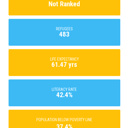
Not Ranked
REFUGEES
483
LIFE EXPECTANCY
61.47 yrs
LITERACY RATE
42.4%
POPULATION BELOW POVERTY LINE
37.4%