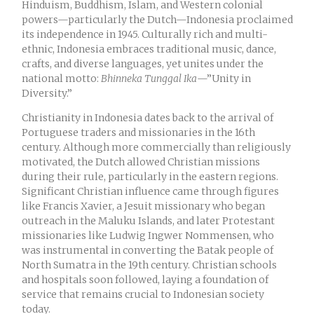
Hinduism, Buddhism, Islam, and Western colonial
powers—particularly the Dutch—Indonesia proclaimed
its independence in 1945. Culturally rich and multi-
ethnic, Indonesia embraces traditional music, dance,
crafts, and diverse languages, yet unites under the
national motto:
Bhinneka Tunggal Ika
—”Unity in
Diversity.”
Christianity in Indonesia dates back to the arrival of
Portuguese traders and missionaries in the 16th
century. Although more commercially than religiously
motivated, the Dutch allowed Christian missions
during their rule, particularly in the eastern regions.
Significant Christian influence came through figures
like Francis Xavier, a Jesuit missionary who began
outreach in the Maluku Islands, and later Protestant
missionaries like Ludwig Ingwer Nommensen, who
was instrumental in converting the Batak people of
North Sumatra in the 19th century. Christian schools
and hospitals soon followed, laying a foundation of
service that remains crucial to Indonesian society
today.