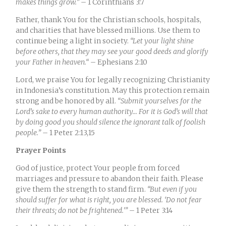
makes things grow.”
– 1 Corinthians 3:7
Father, thank You for the Christian schools, hospitals,
and charities that have blessed millions. Use them to
continue being a light in society.
“
Let your light shine
before others, that they may see your good deeds and glorify
your Father in heaven.
“
– Ephesians 2:10
Lord, we praise You for legally recognizing Christianity
in Indonesia’s constitution. May this protection remain
strong and be honored by all.
“
Submit yourselves for the
Lord’s sake to every human authority.
..
For it is God’s will that
by doing good you should silence the ignorant talk of foolish
people.”
– 1 Peter 2:
13,15
Prayer Points
God of justice, protect Your people from forced
marriages and pressure to abandon their faith. Please
give them the strength to stand firm.
“
But even if you
should suffer for what is right, you are blessed. ‘Do not fear
their threats; do not be frightened.'”
– 1 Peter 3:
14