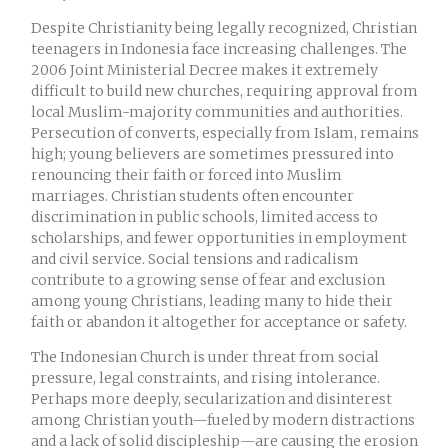
Despite Christianity being legally recognized, Christian
teenagers in Indonesia face increasing challenges. The
2006 Joint Ministerial Decree makes it extremely
difficult to build new churches, requiring approval from
local Muslim-majority communities and authorities.
Persecution of converts, especially from Islam, remains
high; young believers are sometimes pressured into
renouncing their faith or forced into Muslim
marriages. Christian students often encounter
discrimination in public schools, limited access to
scholarships, and fewer opportunities in employment
and civil service. Social tensions and radicalism
contribute to a growing sense of fear and exclusion
among young Christians, leading many to hide their
faith or abandon it altogether for acceptance or safety.
The Indonesian Church is under threat from social
pressure, legal constraints, and rising intolerance.
Perhaps more deeply, secularization and disinterest
among Christian youth—fueled by modern distractions
and a lack of solid discipleship—are causing the erosion