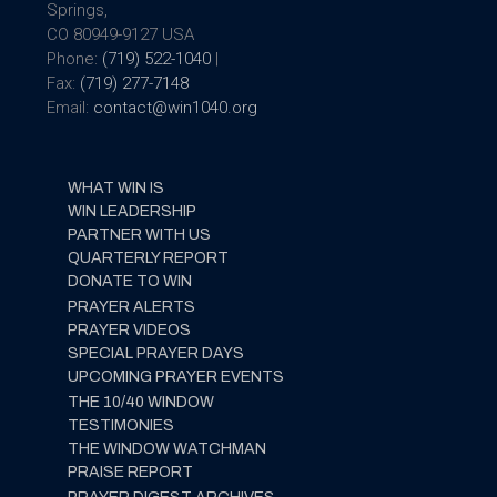
Springs,
CO 80949-9127 USA
Phone:
(719) 522-1040
|
Fax:
(719) 277-7148
Email:
contact@win1040.org
WHAT WIN IS
WIN LEADERSHIP
PARTNER WITH US
QUARTERLY REPORT
DONATE TO WIN
PRAYER ALERTS
PRAYER VIDEOS
SPECIAL PRAYER DAYS
UPCOMING PRAYER EVENTS
THE 10/40 WINDOW
TESTIMONIES
THE WINDOW WATCHMAN
PRAISE REPORT