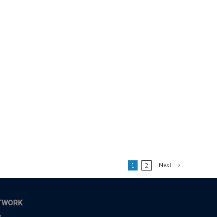
Next
1
2
TWORK
,