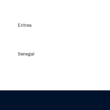
Eritrea
Senegal