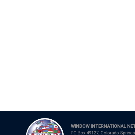
WINDOW INTERNATIONAL NE
PO Box 49127, Colorado Springs