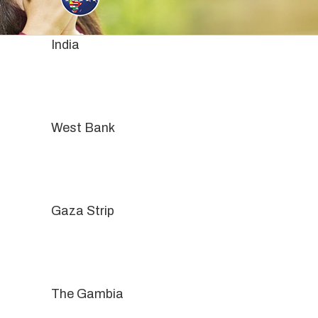
Skip
to
content
India
West Bank
Gaza Strip
The Gambia