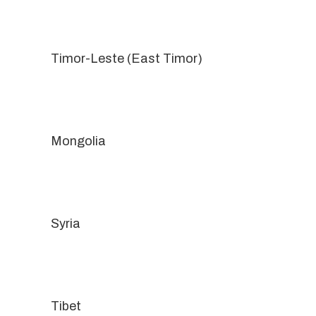
Timor-Leste (East Timor)
Mongolia
Syria
Tibet