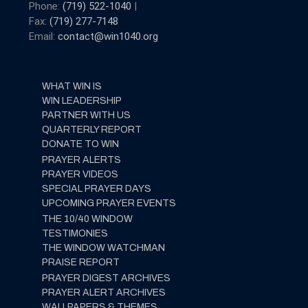
Phone:
(719) 522-1040
|
Fax:
(719) 277-7148
Email:
contact@win1040.org
WHAT WIN IS
WIN LEADERSHIP
PARTNER WITH US
QUARTERLY REPORT
DONATE TO WIN
PRAYER ALERTS
PRAYER VIDEOS
SPECIAL PRAYER DAYS
UPCOMING PRAYER EVENTS
THE 10/40 WINDOW
TESTIMONIES
THE WINDOW WATCHMAN
PRAISE REPORT
PRAYER DIGEST ARCHIVES
PRAYER ALERT ARCHIVES
WALLPAPERS & THEMES