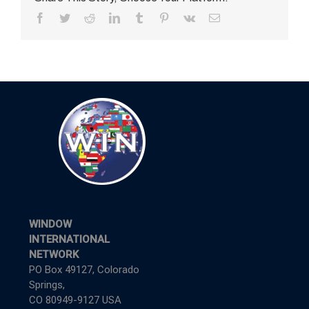
Facebook
Twitter
Reddit
LinkedIn
Tumblr
Pinterest
Vk
Email
WINDOW
INTERNATIONAL
NETWORK
PO Box 49127, Colorado
Springs,
CO 80949-9127 USA