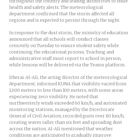
throughout the country and leading authorities to issue
health and safety alerts. The meteorological
department confirmed that the storm affected all
regions and is expected to persist through the night.
In response to the dust storm, the ministry of education
announced that all schools will conduct classes
remotely on Tuesday to ensure student safety while
continuing the educational process. Teaching and
administrative staff must report to school in person,
while lessons will be delivered via the Teams platform.
Dherar Al-Ali, the acting director of the meteorological
department, informed KUNA that visibility varied from
1,000 meters to less than 100 meters, with some areas
experiencing zero visibility. He noted that
northwesterly winds exceeded 60 km/h, and automated
monitoring stations, managed by the Directorate
General of Civil Aviation, recorded gusts over 80 km/h,
creating waves taller than six feet and spreading dust
across the nation. Al-Ali mentioned that weather
conditions are anticipated to gradually improve