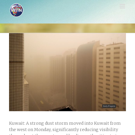
Skip
to
content
View
Larger
Image
Kuwait: A strong dust storm moved into Kuwait from
the west on Monday, significantly reducing visibility