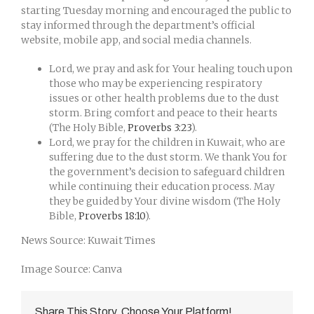
starting Tuesday morning and encouraged the public to
stay informed through the department’s official
website, mobile app, and social media channels.
Lord, we pray and ask for Your healing touch upon
those who may be experiencing respiratory
issues or other health problems due to the dust
storm. Bring comfort and peace to their hearts
(The Holy Bible,
Proverbs 3:23
).
Lord, we pray for the children in Kuwait, who are
suffering due to the dust storm. We thank You for
the government’s decision to safeguard children
while continuing their education process. May
they be guided by Your divine wisdom (The Holy
Bible,
Proverbs 18:10
).
News Source: Kuwait Times
Image Source: Canva
Share This Story, Choose Your Platform!