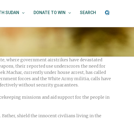
UTH SUDAN
DONATE TO WIN
SEARCH
ate, where government airstrikes have devastated
eapons, their reported use underscores the need for
ek Machar, currently under house arrest, has called
ernment forces and the White Army militia, calls have
fectively without security guarantees.
cekeeping missions and aid support for the people in
Father, shield the innocent civilians living in the