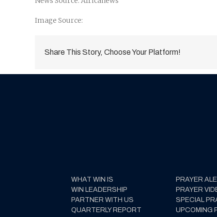
News Source: Africanews
Image Source:
Share This Story, Choose Your Platform!
WHAT WIN IS
PRAYER AL
WIN LEADERSHIP
PRAYER VID
PARTNER WITH US
SPECIAL PR
QUARTERLY REPORT
UPCOMING 