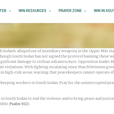
TER
WIN RESOURCES
PRAYER ZONE
WIN IN SO
 Sudan’s alleged use of incendiary weapons in the Upper Nile st
lthough South Sudan has not signed the protocol banning these w
gnificant damage to civilian infrastructure. Opposition leader Ri
hts violations. With fighting escalating since March between gov
in high-risk areas, warning that peacekeepers cannot operate ef
cekeeping workers in South Sudan. Pray for the uninterrupted pea
n South Sudan to end the violence and to bring peace and justice. 
Bible,
Psalm 9:12
).