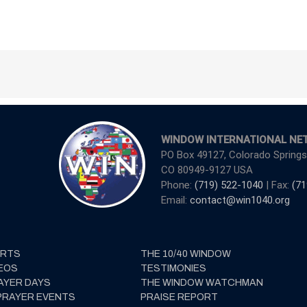
WINDOW INTERNATIONAL NE
PO Box 49127, Colorado Springs
CO 80949-9127 USA
Phone:
(719) 522-1040
| Fax:
(71
Email:
contact@win1040.org
ERTS
THE 10/40 WINDOW
EOS
TESTIMONIES
AYER DAYS
THE WINDOW WATCHMAN
PRAYER EVENTS
PRAISE REPORT