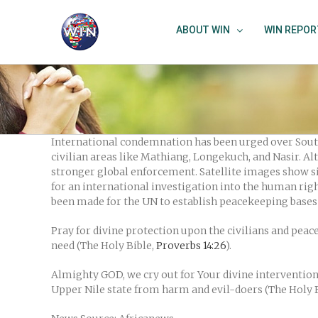
Skip
to
ABOUT WIN
WIN REPOR
content
International condemnation has been urged over South
civilian areas like Mathiang, Longekuch, and Nasir. A
stronger global enforcement. Satellite images show si
for an international investigation into the human rig
been made for the UN to establish peacekeeping bases 
Pray for divine protection upon the civilians and pea
need (The Holy Bible,
Proverbs 14:26
).
Almighty GOD, we cry out for Your divine intervention i
Upper Nile state from harm and evil-doers (The Holy 