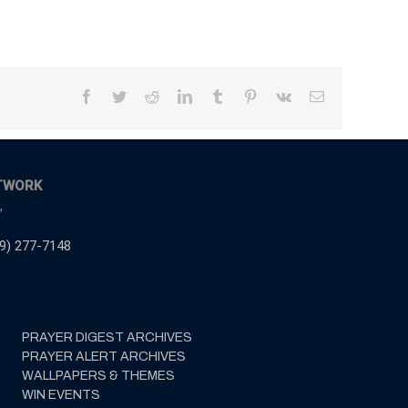
Facebook
Twitter
Reddit
LinkedIn
Tumblr
Pinterest
Vk
Email
TWORK
,
9) 277-7148
PRAYER DIGEST ARCHIVES
PRAYER ALERT ARCHIVES
WALLPAPERS & THEMES
WIN EVENTS