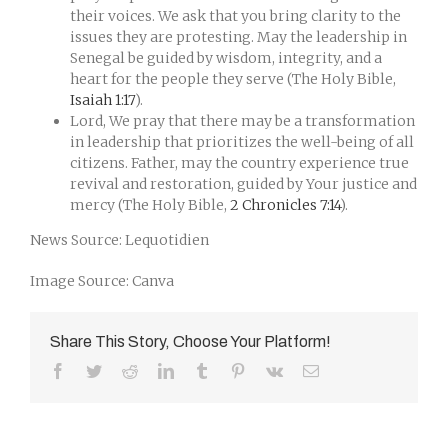
their voices. We ask that you bring clarity to the
issues they are protesting. May the leadership in
Senegal be guided by wisdom, integrity, and a
heart for the people they serve (The Holy Bible,
Isaiah 1:17
).
Lord, We pray that there may be a transformation
in leadership that prioritizes the well-being of all
citizens. Father, may the country experience true
revival and restoration, guided by Your justice and
mercy (The Holy Bible,
2 Chronicles 7:14
).
News Source: Lequotidien
Image Source: Canva
Share This Story, Choose Your Platform!
Facebook
Twitter
Reddit
LinkedIn
Tumblr
Pinterest
Vk
Email