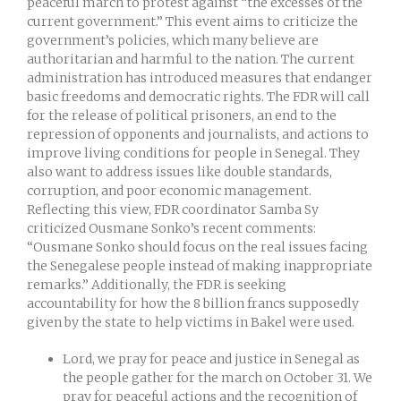
peaceful march to protest against “the excesses of the
current government.” This event aims to criticize the
government’s policies, which many believe are
authoritarian and harmful to the nation. The current
administration has introduced measures that endanger
basic freedoms and democratic rights. The FDR will call
for the release of political prisoners, an end to the
repression of opponents and journalists, and actions to
improve living conditions for people in Senegal. They
also want to address issues like double standards,
corruption, and poor economic management.
Reflecting this view, FDR coordinator Samba Sy
criticized Ousmane Sonko’s recent comments:
“Ousmane Sonko should focus on the real issues facing
the Senegalese people instead of making inappropriate
remarks.” Additionally, the FDR is seeking
accountability for how the 8 billion francs supposedly
given by the state to help victims in Bakel were used.
Lord, we pray for peace and justice in Senegal as
the people gather for the march on October 31. We
pray for peaceful actions and the recognition of