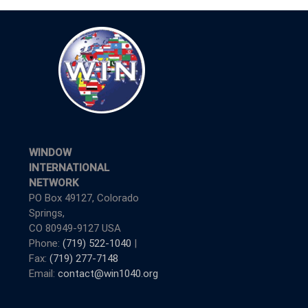
WINDOW
INTERNATIONAL
NETWORK
PO Box 49127, Colorado
Springs,
CO 80949-9127 USA
Phone:
(719) 522-1040
|
Fax:
(719) 277-7148
Email:
contact@win1040.org