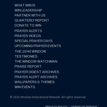
WHAT WIN IS
WIN LEADERSHIP
PARTNER WITH US
QUARTERLY REPORT
DONATE TO WIN
PRAYER ALERTS
PRAYER VIDEOS
SPECIAL PRAYER DAYS
UPCOMING PRAYER EVENTS
THE 10/40 WINDOW
TESTIMONIES
THE WINDOW WATCHMAN
PRAISE REPORT
PRAYER DIGEST ARCHIVES
PRAYER ALERT ARCHIVES
WALLPAPERS & THEMES
WIN EVENTS
© 2026 Window International Network. All rights reserved.
PRIVACY POLICY
|
TERMS OF SERVICE