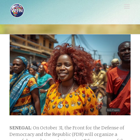
Skip
to
content
View
Larger
Image
SENEGAL
: On October 31, the Front for the Defense of
Democracy and the Republic (FDR) will organize a