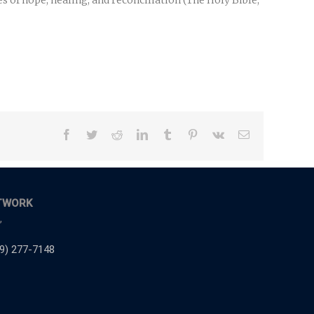
 of hope, healing, and reconciliation (The Holy Bible,
Facebook
Twitter
Reddit
LinkedIn
Tumblr
Pinterest
Vk
Email
TWORK
,
9) 277-7148