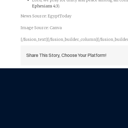
Lord, we pray for unity and peace among all comm
Ephesians 4:3
).
News Source: EgyptToday
Image Source: Canva
[/fusion_text][/fusion_builder_column][/fusion_builde
Share This Story, Choose Your Platform!