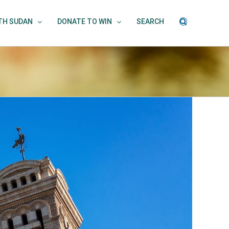
UTH SUDAN
DONATE TO WIN
SEARCH