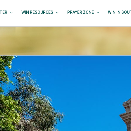
TER
WIN RESOURCES
PRAYER ZONE
WIN IN SO