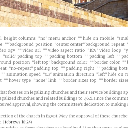
l_height_columns=”no” menu_anchor=”” hide_on_mobile=”small-vi
ge=”” background_position=”center center” background_repeat=
eo_ogv=”” video_url=”” video_aspect_ratio=”16:9″ video_loop=”
=”solid” padding_top=”” padding_bottom=”” padding_left=”” pad
round_position=”left top” background_color=”” border_color=”” 
at=”no-repeat” padding_top=”” padding_right=”” padding_bot
” animation_speed=”0.3″ animation_direction=”left” hide_on_mo
ht=”” hover_type=”none” link=”” border_sizes_top=”” border_size
hat focuses on legalizing churches and their service buildings ap
egalized churches and related buildings to 3,621 since the commi
ceived approval, showing the committee’s dedication to making su
ection of the church in Egypt. May the approval of these churches
e,
Hebrews 10:24
).