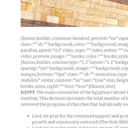
[fusion_builder_container hundred_percent=”no” equa
class=”” id=”” background_color=”” background_ima
parallax_speed=”0.3″ video_mp4=”” video_webm=”” vid
video_preview_image=”” border_color=”” border_style
[fusion_builder_column type=”1_1″ layout=”1_1″ backg
spacing=”yes” background_image=”” background_repe
margin_bottom=”0px” class=”” id=”” animation_type=”
visibility” center_content=”no” last=”true” min_heig
border_sizes_right=”” first=”true”][fusion_text]
EGYPT
: The main committee of the Egyptian Cabinet t
meeting. This decision increases the total number of l
reviewed the progress of churches that had already re
Lord, we pray for the continued support and prot
growth and community outreach (The Holy Bibl