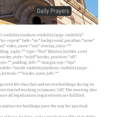
sibility,medium-visibility,large-visibility”
”no-repeat” fade=”no” background_parallax=”none”
yes” video_mute=”yes” overlay_color=””
ding_right=”” type=”flex”][fusion_builder_row]
border_style=”solid” border_position=”all”
tom=”” padding_left=”” margin_top=”0px”
bile=”small-visibility,medium-visibility,large-
s_bottom=”” border_sizes_left=””
proved 160 churches and service buildings during its
ttee started working in January 2017. The meeting also
re all legalization requirements are fulfilled.
 and service buildings pave the way for spiritual