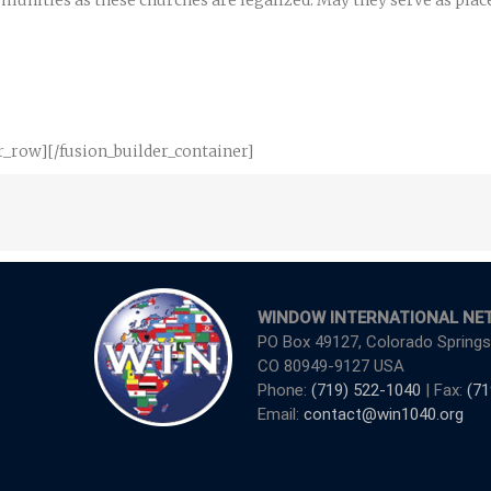
unities as these churches are legalized. May they serve as places
r_row][/fusion_builder_container]
WINDOW INTERNATIONAL NE
PO Box 49127, Colorado Springs
CO 80949-9127 USA
Phone:
(719) 522-1040
| Fax:
(71
Email:
contact@win1040.org