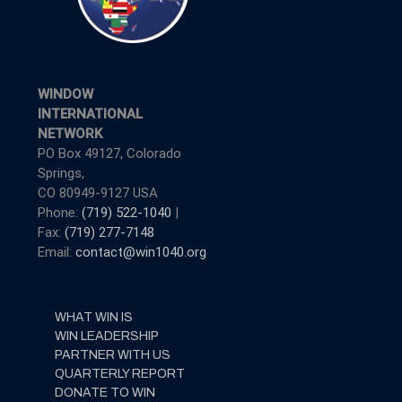
WINDOW
INTERNATIONAL
NETWORK
PO Box 49127, Colorado
Springs,
CO 80949-9127 USA
Phone:
(719) 522-1040
|
Fax:
(719) 277-7148
Email:
contact@win1040.org
WHAT WIN IS
WIN LEADERSHIP
PARTNER WITH US
QUARTERLY REPORT
DONATE TO WIN