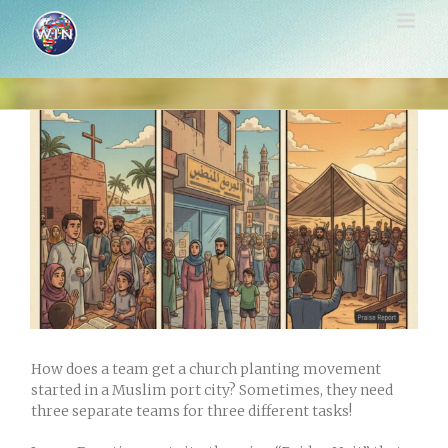
Skip
to
content
View
Larger
Image
How does a team get a church planting movement
started in a Muslim port city? Sometimes, they need
three separate teams for three different tasks!