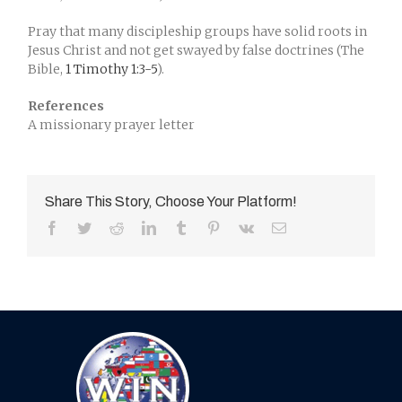
Pray that many discipleship groups have solid roots in
Jesus Christ and not get swayed by false doctrines (The
Bible,
1 Timothy 1:3-5
).
References
A missionary prayer letter
Share This Story, Choose Your Platform!
Facebook
Twitter
Reddit
LinkedIn
Tumblr
Pinterest
Vk
Email