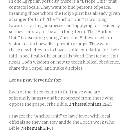
In one Egyptian port city, there is a “Bridge Unit” that
contacts locals. They want to find persons of peace,
meaning those whom the Holy Spirit has already given
a hunger for truth. The “Anchor Unit” is working
towards starting businesses and applying for residency
so they can stay in the area long-term. The “Harbor
Unit” is discipling young Christian Believers with a
vision to start new discipleship groups. They want
these new believers to have a solid foundation for their
faith, specifically Christ and His Word. The Harbor Unit
needs God’s wisdom on how to teach biblical obedience,
share the Gospel, and make disciples.
Let us pray fervently for:
Each of the three teams to find those who are
spiritually hungry and be protected from those who
oppose the gospel (The Bible,
2 Thessalonians 3:1-2
).
Pray for the “Anchor Unit” to have favor with local
officials so they can stay and do the Lord’s work (The
Bible,
Nehemiah 2:1-3
).