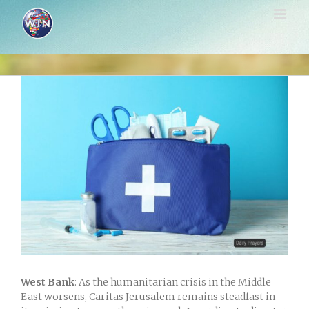
Skip
to
content
View
Larger
Image
West Bank
: As the humanitarian crisis in the Middle
East worsens, Caritas Jerusalem remains steadfast in