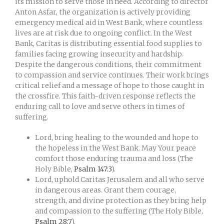
its mission to serve those in need. According to director
Anton Asfar, the organization is actively providing
emergency medical aid in West Bank, where countless
lives are at risk due to ongoing conflict. In the West
Bank, Caritas is distributing essential food supplies to
families facing growing insecurity and hardship.
Despite the dangerous conditions, their commitment
to compassion and service continues. Their work brings
critical relief and a message of hope to those caught in
the crossfire. This faith-driven response reflects the
enduring call to love and serve others in times of
suffering.
Lord, bring healing to the wounded and hope to
the hopeless in the West Bank. May Your peace
comfort those enduring trauma and loss (The
Holy Bible,
Psalm 147:3
).
Lord, uphold Caritas Jerusalem and all who serve
in dangerous areas. Grant them courage,
strength, and divine protection as they bring help
and compassion to the suffering (The Holy Bible,
Psalm 28:7
).