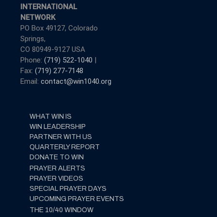
INTERNATIONAL
NETWORK
PO Box 49127, Colorado
Springs,
CO 80949-9127 USA
Phone:
(719) 522-1040
|
Fax:
(719) 277-7148
Email:
contact@win1040.org
WHAT WIN IS
WIN LEADERSHIP
PARTNER WITH US
QUARTERLY REPORT
DONATE TO WIN
PRAYER ALERTS
PRAYER VIDEOS
SPECIAL PRAYER DAYS
UPCOMING PRAYER EVENTS
THE 10/40 WINDOW