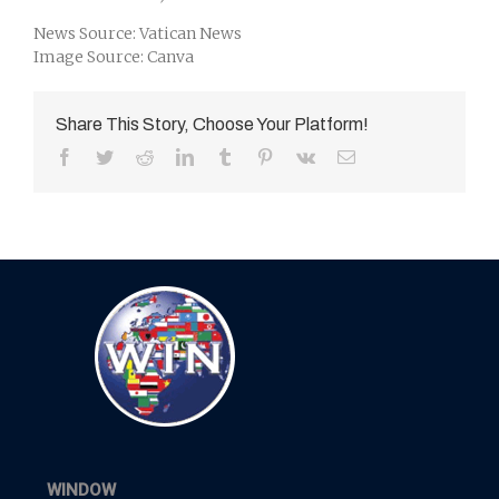
News Source: Vatican News
Image Source: Canva
Share This Story, Choose Your Platform!
Facebook
Twitter
Reddit
LinkedIn
Tumblr
Pinterest
Vk
Email
WINDOW