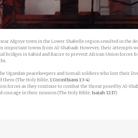
 near Afgoye town in the Lower Shabelle region resulted in the de
laim important towns from Al-Shabaab. However, their attempts w
cial bridges in Sabiid and Barire to prevent African Union forces 
ths.
 the Ugandan peacekeepers and Somali soldiers who lost their live
nd them (The Holy Bible,
1 Corinthians 1:3-4
).
ion forces as they continue to combat the threat posed by Al-Sha
 courage in their mission (The Holy Bible,
Isaiah 32:17
).