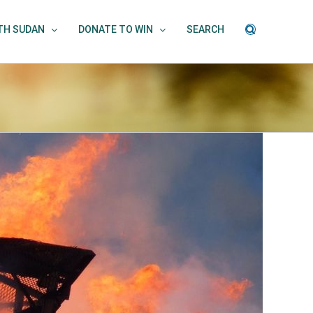
UTH SUDAN
DONATE TO WIN
SEARCH