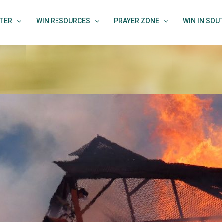
TER
WIN RESOURCES
PRAYER ZONE
WIN IN SO