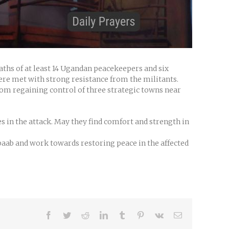
aths of at least 14 Ugandan peacekeepers and six
ere met with strong resistance from the militants.
from regaining control of three strategic towns near
s in the attack. May they find comfort and strength in
baab and work towards restoring peace in the affected
Facebook
Twitter
Reddit
LinkedIn
Tumblr
Pinterest
Vk
Email