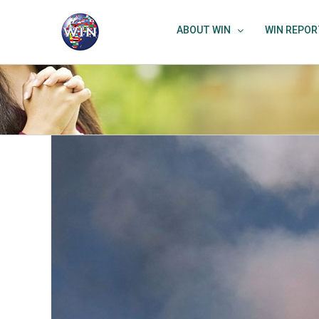
Skip
to
ABOUT WIN
WIN REPOR
content
View
Larger
Image