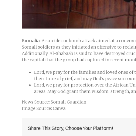
Somalia
: A suicide car bomb attack aimed at a convoy
Somali soldiers as they initiated an offensive to rec
Additionally, Al-Shabaab is said to have destroyed cru
the capital that the group had captured in recent mon
Lord, we pray for the families and loved ones of
their time of grief, and may God’s peace surrou
Lord, we pray for protection over the African Un
areas. May God grant them wisdom, strength, and
News Source: Somali Guardian
Image Source: Canva
Share This Story, Choose Your Platform!