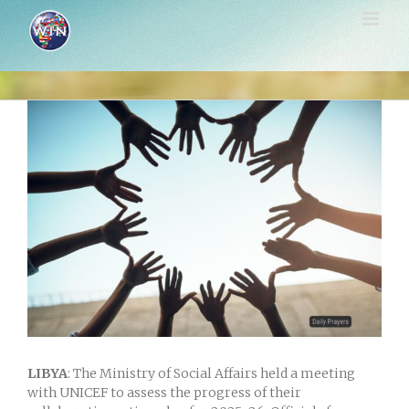
Skip
to
content
View
Larger
Image
LIBYA
: The Ministry of Social Affairs held a meeting
with UNICEF to assess the progress of their