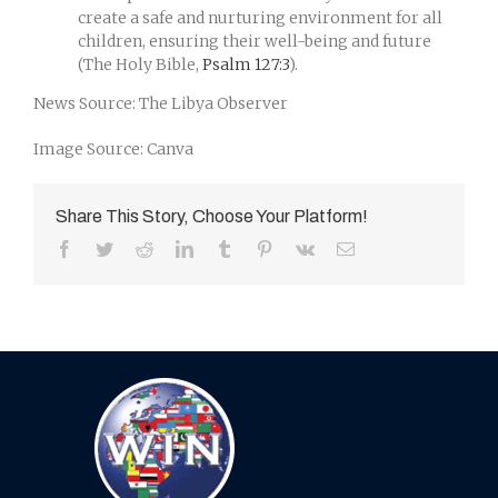
create a safe and nurturing environment for all
children, ensuring their well-being and future
(The Holy Bible,
Psalm 127:3
).
News Source: The Libya Observer
Image Source: Canva
Share This Story, Choose Your Platform!
Facebook
Twitter
Reddit
LinkedIn
Tumblr
Pinterest
Vk
Email