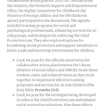
collaborative action plan for 2025–26. Officials from
the ministry, the Women’s Support and Empowerment
Office, the Higher Committee for Childhood, the
Ministry of Foreign Affairs, and the UN children’s
agency participated in the discussions. The agenda
included training programs for social and
psychological professionals, enhancing services for at-
risk groups, and strategies for enforcing the Child
Protection Law. They also explored options for
broadening social protection and support initiatives to
foster a safe and nurturing environment for children.
Lord, we pray for the officials involved in the
collaborative action plan between the Libyan
Ministry of Social Affairs and UNICEF. Grant them
wisdom, unity, and a shared vision as they work
together to implement effective training
programs and services for at-risk children (The
Holy Bible,
Proverbs 22:6
).
Lord, we pray for the strategies being developed
to enforce the Child Protection Law and enhance
social protection initiatives. May these efforts