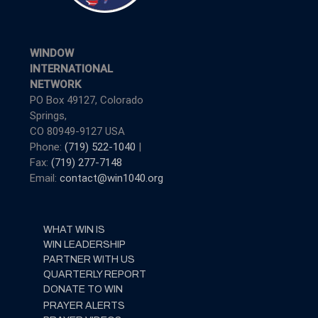
WINDOW
INTERNATIONAL
NETWORK
PO Box 49127, Colorado
Springs,
CO 80949-9127 USA
Phone:
(719) 522-1040
|
Fax:
(719) 277-7148
Email:
contact@win1040.org
WHAT WIN IS
WIN LEADERSHIP
PARTNER WITH US
QUARTERLY REPORT
DONATE TO WIN
PRAYER ALERTS