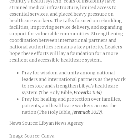
country’s health system. Years of instability have
strained medical infrastructure, limited access to
essential services, and placed heavy pressure on
healthcare workers. The talks focused on rebuilding
facilities, improving service delivery, and expanding
support for vulnerable communities. Strengthening
coordination between international partners and
national authorities remains a key priority. Leaders
hope these efforts will lay a foundation for a more
resilient and accessible healthcare system.
Pray for wisdom and unity among national
leaders and international partners as they work
to restore and strengthen Libya’s healthcare
system (The Holy Bible,
Proverbs 11:14
).
Pray for healing and protection over families,
patients, and healthcare workers across the
nation (The Holy Bible,
Jeremiah 30:17
).
News Source: Libyan News Agency
Image Source: Canva