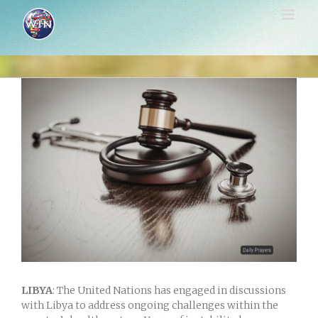
Skip
to
content
View
Larger
Image
LIBYA
: The United Nations has engaged in discussions
with Libya to address ongoing challenges within the