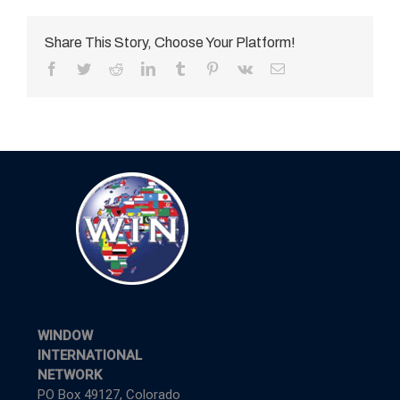
Share This Story, Choose Your Platform!
Facebook
Twitter
Reddit
LinkedIn
Tumblr
Pinterest
Vk
Email
WINDOW
INTERNATIONAL
NETWORK
PO Box 49127, Colorado