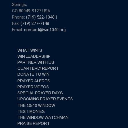
Springs,
CO 80949-9127 USA
Phone:
(719) 522-1040
|
Fax:
(719) 277-7148
Email:
contact@win1040.org
WHAT WIN IS
WIN LEADERSHIP
PARTNER WITH US
QUARTERLY REPORT
DONATE TO WIN
PRAYER ALERTS
PRAYER VIDEOS
SPECIAL PRAYER DAYS
UPCOMING PRAYER EVENTS
THE 10/40 WINDOW
TESTIMONIES
THE WINDOW WATCHMAN
PRAISE REPORT