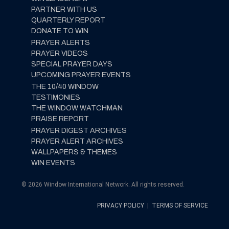
PARTNER WITH US
QUARTERLY REPORT
DONATE TO WIN
PRAYER ALERTS
PRAYER VIDEOS
SPECIAL PRAYER DAYS
UPCOMING PRAYER EVENTS
THE 10/40 WINDOW
TESTIMONIES
THE WINDOW WATCHMAN
PRAISE REPORT
PRAYER DIGEST ARCHIVES
PRAYER ALERT ARCHIVES
WALLPAPERS & THEMES
WIN EVENTS
© 2026 Window International Network. All rights reserved.
PRIVACY POLICY
|
TERMS OF SERVICE