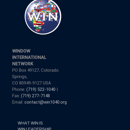
WINDOW
INTERNATIONAL
NETWORK
PO Box 49127, Colorado
Springs,
CO 80949-9127 USA
Phone:
(719) 522-1040
|
Fax:
(719) 277-7148
Email:
contact@win1040.org
WHAT WIN IS
WIN LEADERSHIP