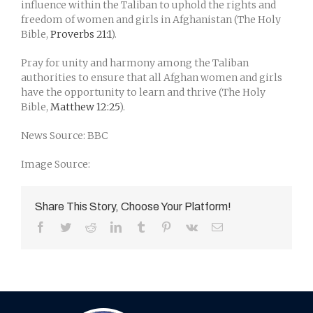
influence within the Taliban to uphold the rights and
freedom of women and girls in Afghanistan (The Holy
Bible,
Proverbs 21:1
).
Pray for unity and harmony among the Taliban
authorities to ensure that all Afghan women and girls
have the opportunity to learn and thrive (The Holy
Bible,
Matthew 12:25
).
News Source: BBC
Image Source:
Share This Story, Choose Your Platform!
Facebook
Twitter
Reddit
LinkedIn
Tumblr
Pinterest
Vk
Email