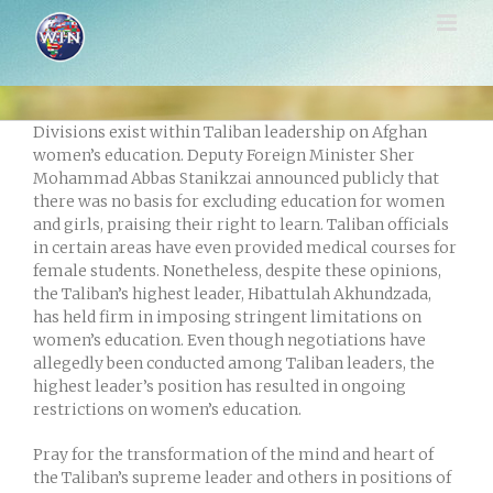
Skip
to
content
Divisions exist within Taliban leadership on Afghan
women’s education. Deputy Foreign Minister Sher
Mohammad Abbas Stanikzai announced publicly that
there was no basis for excluding education for women
and girls, praising their right to learn. Taliban officials
in certain areas have even provided medical courses for
female students. Nonetheless, despite these opinions,
the Taliban’s highest leader, Hibattulah Akhundzada,
has held firm in imposing stringent limitations on
women’s education. Even though negotiations have
allegedly been conducted among Taliban leaders, the
highest leader’s position has resulted in ongoing
restrictions on women’s education.
Pray for the transformation of the mind and heart of
the Taliban’s supreme leader and others in positions of