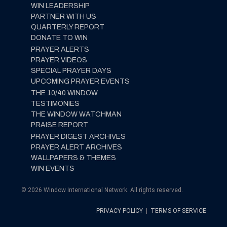
WIN LEADERSHIP
PARTNER WITH US
QUARTERLY REPORT
DONATE TO WIN
PRAYER ALERTS
PRAYER VIDEOS
SPECIAL PRAYER DAYS
UPCOMING PRAYER EVENTS
THE 10/40 WINDOW
TESTIMONIES
THE WINDOW WATCHMAN
PRAISE REPORT
PRAYER DIGEST ARCHIVES
PRAYER ALERT ARCHIVES
WALLPAPERS & THEMES
WIN EVENTS
© 2026 Window International Network. All rights reserved.
PRIVACY POLICY
|
TERMS OF SERVICE