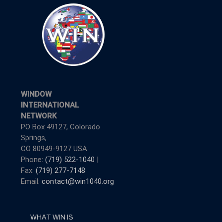
WINDOW
INTERNATIONAL
NETWORK
PO Box 49127, Colorado
Springs,
CO 80949-9127 USA
Phone:
(719) 522-1040
|
Fax:
(719) 277-7148
Email:
contact@win1040.org
WHAT WIN IS