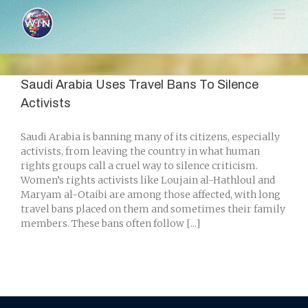
Skip
to
content
Saudi Arabia Uses Travel Bans To Silence
Activists
Saudi Arabia is banning many of its citizens, especially
activists, from leaving the country in what human
rights groups call a cruel way to silence criticism.
Women’s rights activists like Loujain al-Hathloul and
Maryam al-Otaibi are among those affected, with long
travel bans placed on them and sometimes their family
members. These bans often follow [...]