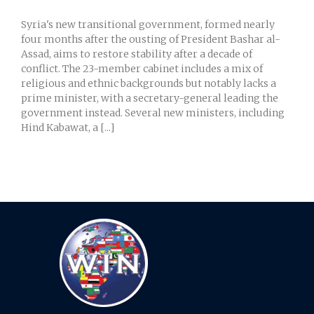
Syria's new transitional government, formed nearly
four months after the ousting of President Bashar al-
Assad, aims to restore stability after a decade of
conflict. The 23-member cabinet includes a mix of
religious and ethnic backgrounds but notably lacks a
prime minister, with a secretary-general leading the
government instead. Several new ministers, including
Hind Kabawat, a [...]