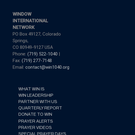
WINDOW
INTERNATIONAL
NETWORK
PO Box 49127, Colorado
Springs,
CO 80949-9127 USA
Phone:
(719) 522-1040
|
Fax:
(719) 277-7148
Email:
contact@win1040.org
WHAT WIN IS
WIN LEADERSHIP
PARTNER WITH US
QUARTERLY REPORT
DONATE TO WIN
PRAYER ALERTS
PRAYER VIDEOS
SPECIAL PRAYER DAYS