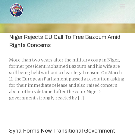
Skip
to
content
Niger Rejects EU Call To Free Bazoum Amid
Rights Concerns
More than two years after the military coup in Niger,
former president Mohamed Bazoum and his wife are
still being held without a clear legal reason. On March
11, the European Parliament passed a resolution asking
for their immediate release and also raised concern
about others detained after the coup. Niger’s
government strongly reacted by [...]
Syria Forms New Transitional Government