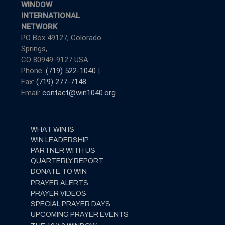
WINDOW
INTERNATIONAL
NETWORK
PO Box 49127, Colorado
Springs,
CO 80949-9127 USA
Phone:
(719) 522-1040
|
Fax:
(719) 277-7148
Email:
contact@win1040.org
WHAT WIN IS
WIN LEADERSHIP
PARTNER WITH US
QUARTERLY REPORT
DONATE TO WIN
PRAYER ALERTS
PRAYER VIDEOS
SPECIAL PRAYER DAYS
UPCOMING PRAYER EVENTS