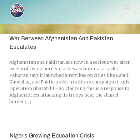
Skip
to
content
War Between Afghanistan And Pakistan
Escalates
Afghanistan and Pakistan are now in a serious war after
weeks of rising border clashes and mutual attacks.
Pakistan says it launched airstrikes on cities like Kabul,
Kandahar, and Paktia under a military campaign it calls
Operation Ghazab lil Haq, claiming this is a response to
Afghan forces attacking its troops near the shared
border [...]
Niger’s Growing Education Crisis