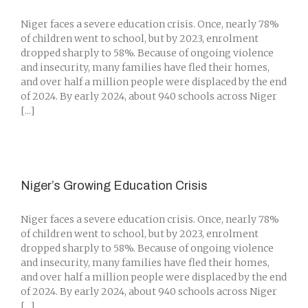
Niger faces a severe education crisis. Once, nearly 78%
of children went to school, but by 2023, enrolment
dropped sharply to 58%. Because of ongoing violence
and insecurity, many families have fled their homes,
and over half a million people were displaced by the end
of 2024. By early 2024, about 940 schools across Niger
[...]
Niger’s Growing Education Crisis
Niger faces a severe education crisis. Once, nearly 78%
of children went to school, but by 2023, enrolment
dropped sharply to 58%. Because of ongoing violence
and insecurity, many families have fled their homes,
and over half a million people were displaced by the end
of 2024. By early 2024, about 940 schools across Niger
[...]