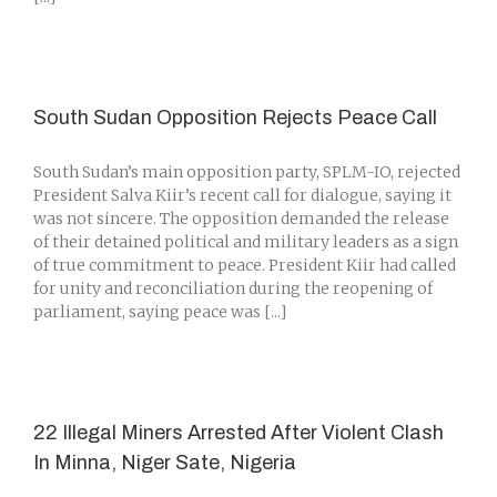
South Sudan Opposition Rejects Peace Call
South Sudan’s main opposition party, SPLM-IO, rejected
President Salva Kiir’s recent call for dialogue, saying it
was not sincere. The opposition demanded the release
of their detained political and military leaders as a sign
of true commitment to peace. President Kiir had called
for unity and reconciliation during the reopening of
parliament, saying peace was [...]
22 Illegal Miners Arrested After Violent Clash
In Minna, Niger Sate, Nigeria