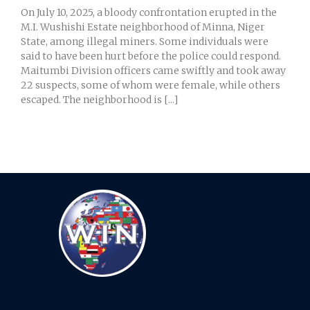
On July 10, 2025, a bloody confrontation erupted in the
M.I. Wushishi Estate neighborhood of Minna, Niger
State, among illegal miners. Some individuals were
said to have been hurt before the police could respond.
Maitumbi Division officers came swiftly and took away
22 suspects, some of whom were female, while others
escaped. The neighborhood is [...]