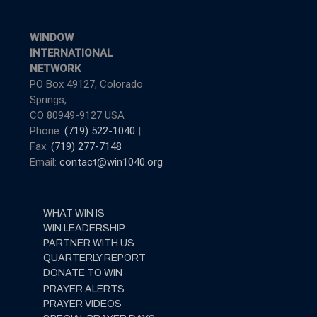
WINDOW
INTERNATIONAL
NETWORK
PO Box 49127, Colorado
Springs,
CO 80949-9127 USA
Phone:
(719) 522-1040
|
Fax:
(719) 277-7148
Email:
contact@win1040.org
WHAT WIN IS
WIN LEADERSHIP
PARTNER WITH US
QUARTERLY REPORT
DONATE TO WIN
PRAYER ALERTS
PRAYER VIDEOS