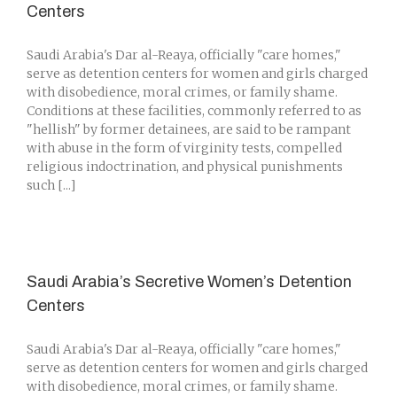
Centers
Saudi Arabia's Dar al-Reaya, officially "care homes,"
serve as detention centers for women and girls charged
with disobedience, moral crimes, or family shame.
Conditions at these facilities, commonly referred to as
"hellish" by former detainees, are said to be rampant
with abuse in the form of virginity tests, compelled
religious indoctrination, and physical punishments
such [...]
Saudi Arabia’s Secretive Women’s Detention
Centers
Saudi Arabia's Dar al-Reaya, officially "care homes,"
serve as detention centers for women and girls charged
with disobedience, moral crimes, or family shame.