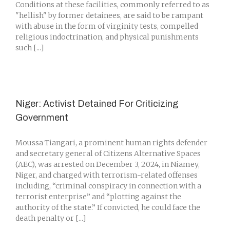
Conditions at these facilities, commonly referred to as
"hellish" by former detainees, are said to be rampant
with abuse in the form of virginity tests, compelled
religious indoctrination, and physical punishments
such [...]
Niger: Activist Detained For Criticizing
Government
Moussa Tiangari, a prominent human rights defender
and secretary general of Citizens Alternative Spaces
(AEC), was arrested on December 3, 2024, in Niamey,
Niger, and charged with terrorism-related offenses
including, “criminal conspiracy in connection with a
terrorist enterprise” and “plotting against the
authority of the state.” If convicted, he could face the
death penalty or [...]