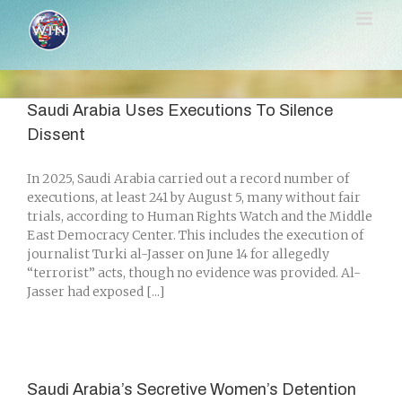
Skip
to
content
Saudi Arabia Uses Executions To Silence
Dissent
In 2025, Saudi Arabia carried out a record number of
executions, at least 241 by August 5, many without fair
trials, according to Human Rights Watch and the Middle
East Democracy Center. This includes the execution of
journalist Turki al-Jasser on June 14 for allegedly
“terrorist” acts, though no evidence was provided. Al-
Jasser had exposed [...]
Saudi Arabia’s Secretive Women’s Detention