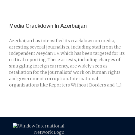
Media Crackdown In Azerbaijan
Azerbaijan has intensified its crackdown on media,
arresting several journalists, including staff from the
independent Meydan TV, which has been targeted for its
critical reporting. These arrests, including charges of
smuggling foreign currency, are widely seen as
retaliation for the journalists' work on human rights
and government corruption. International
organizations like Reporters Without Borders and [...]