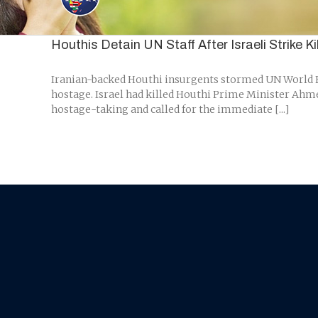
Skip
to
content
Houthis Detain UN Staff After Israeli Strike K
Iranian-backed Houthi insurgents stormed UN World Fo
hostage. Israel had killed Houthi Prime Minister Ahmed
hostage-taking and called for the immediate [...]