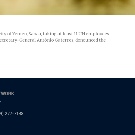
ty of Yemen, Sanaa, taking at least 11 UN employees
g Secretary-General António Guterres, denounced the
TWORK
,
9) 277-7148