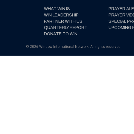
WHAT WIN IS
PRAYER AL
WIN LEADERSHIP
PRAYER VID
PARTNER WITH US
SPECIAL PR
QUARTERLY REPORT
UPCOMING 
DONATE TO WIN
© 2026 Window International Network. All rights reserved.