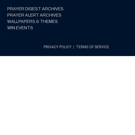
PRAYER DIGEST ARCHIVES
PRAYER ALERT ARCHIVES
WALLPAPERS & THEMES
WIN EVENTS
PRIVACY POLICY
|
TERMS OF SERVICE