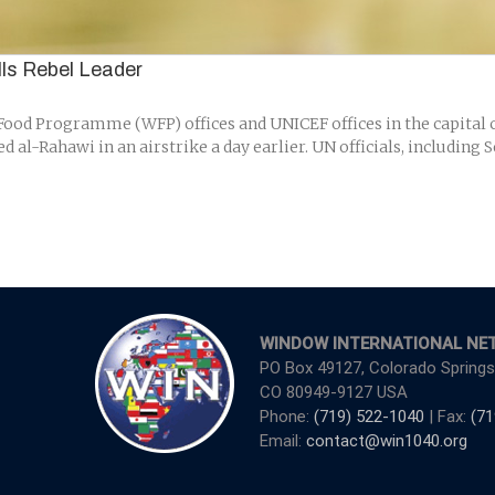
ills Rebel Leader
od Programme (WFP) offices and UNICEF offices in the capital ci
 al-Rahawi in an airstrike a day earlier. UN officials, includin
WINDOW INTERNATIONAL NE
PO Box 49127, Colorado Springs
CO 80949-9127 USA
Phone:
(719) 522-1040
| Fax:
(71
Email:
contact@win1040.org