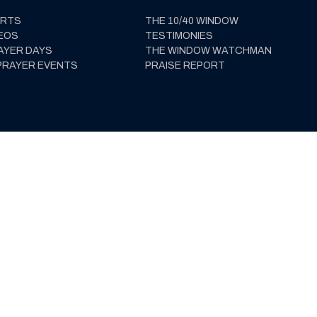
ERTS
THE 10/40 WINDOW
EOS
TESTIMONIES
AYER DAYS
THE WINDOW WATCHMAN
PRAYER EVENTS
PRAISE REPORT