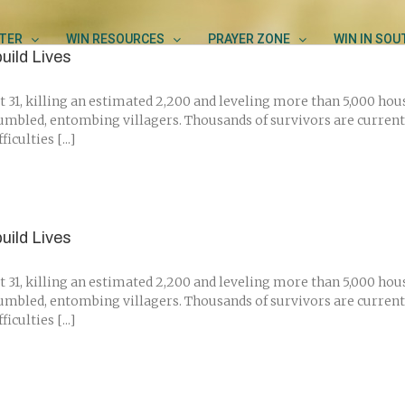
TER
WIN RESOURCES
PRAYER ZONE
WIN IN SO
uild Lives
 31, killing an estimated 2,200 and leveling more than 5,000 hou
umbled, entombing villagers. Thousands of survivors are current
culties [...]
uild Lives
 31, killing an estimated 2,200 and leveling more than 5,000 hou
umbled, entombing villagers. Thousands of survivors are current
culties [...]