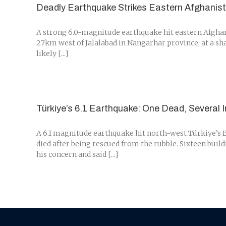
Deadly Earthquake Strikes Eastern Afghanis
A strong 6.0-magnitude earthquake hit eastern Afghani
27km west of Jalalabad in Nangarhar province, at a sha
likely [...]
Türkiye’s 6.1 Earthquake: One Dead, Several I
A 6.1 magnitude earthquake hit north-west Türkiye’s B
died after being rescued from the rubble. Sixteen buil
his concern and said [...]