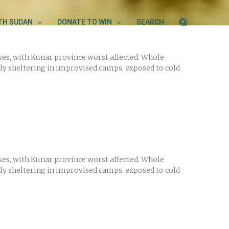
UTH SUDAN
DONATE TO WIN
SEARCH
ses, with Kunar province worst affected. Whole
ly sheltering in improvised camps, exposed to cold
ses, with Kunar province worst affected. Whole
ly sheltering in improvised camps, exposed to cold