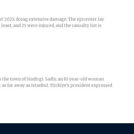
st'2025, doing extensive damage. The epicenter lay
ast, and 25 were injured, and the casualty list is
 the town of Sindirgi. Sadly, an 81-year-old woman
 as far away as Istanbul. Türkiye’s president expressed