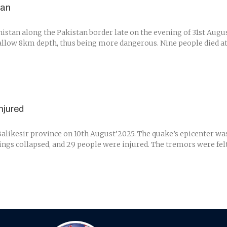
tan
stan along the Pakistan border late on the evening of 31st Augu
llow 8km depth, thus being more dangerous. Nine people died at le
njured
alikesir province on 10th August’2025. The quake’s epicenter was
dings collapsed, and 29 people were injured. The tremors were felt