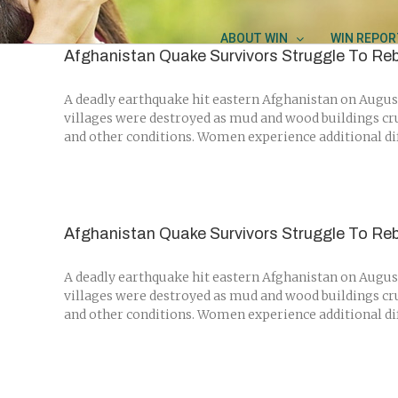
Skip
to
ABOUT WIN
WIN REPOR
content
Afghanistan Quake Survivors Struggle To Reb
A deadly earthquake hit eastern Afghanistan on August
villages were destroyed as mud and wood buildings cr
and other conditions. Women experience additional diffi
Afghanistan Quake Survivors Struggle To Reb
A deadly earthquake hit eastern Afghanistan on August
villages were destroyed as mud and wood buildings cr
and other conditions. Women experience additional diffi