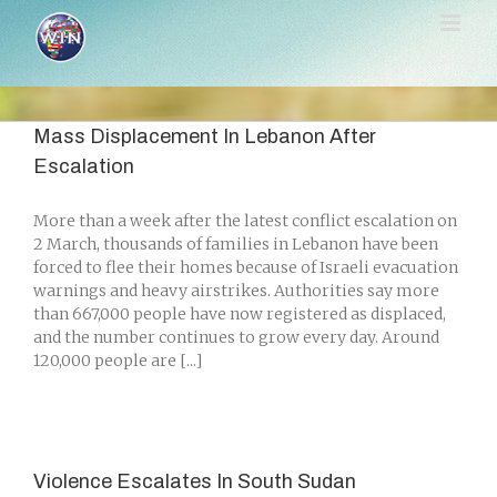
Skip
to
content
Mass Displacement In Lebanon After
Escalation
More than a week after the latest conflict escalation on
2 March, thousands of families in Lebanon have been
forced to flee their homes because of Israeli evacuation
warnings and heavy airstrikes. Authorities say more
than 667,000 people have now registered as displaced,
and the number continues to grow every day. Around
120,000 people are [...]
Violence Escalates In South Sudan