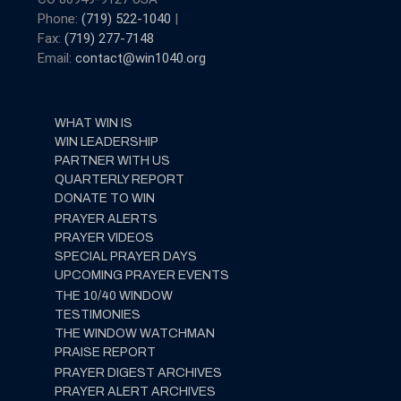
Phone:
(719) 522-1040
|
Fax:
(719) 277-7148
Email:
contact@win1040.org
WHAT WIN IS
WIN LEADERSHIP
PARTNER WITH US
QUARTERLY REPORT
DONATE TO WIN
PRAYER ALERTS
PRAYER VIDEOS
SPECIAL PRAYER DAYS
UPCOMING PRAYER EVENTS
THE 10/40 WINDOW
TESTIMONIES
THE WINDOW WATCHMAN
PRAISE REPORT
PRAYER DIGEST ARCHIVES
PRAYER ALERT ARCHIVES