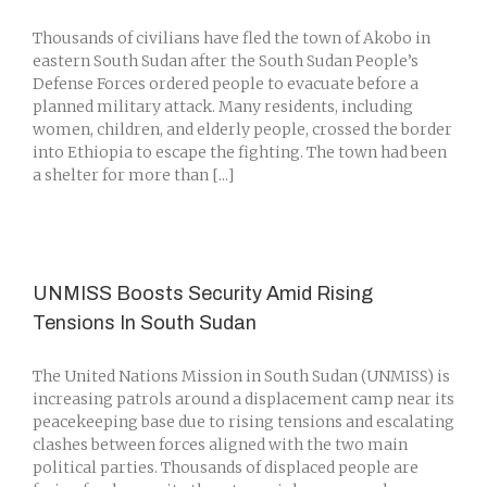
Thousands of civilians have fled the town of Akobo in
eastern South Sudan after the South Sudan People’s
Defense Forces ordered people to evacuate before a
planned military attack. Many residents, including
women, children, and elderly people, crossed the border
into Ethiopia to escape the fighting. The town had been
a shelter for more than [...]
UNMISS Boosts Security Amid Rising
Tensions In South Sudan
The United Nations Mission in South Sudan (UNMISS) is
increasing patrols around a displacement camp near its
peacekeeping base due to rising tensions and escalating
clashes between forces aligned with the two main
political parties. Thousands of displaced people are