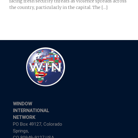
facing fresh security threats as violence spreads across
the country, particularly in the capital. The [...]
WINDOW
INTERNATIONAL
NETWORK
PO Box 49127, Colorado
Springs,
CO 80949-9127 USA