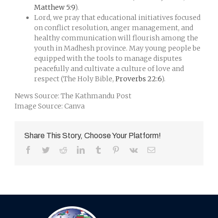
Matthew 5:9
).
Lord, we pray that educational initiatives focused
on conflict resolution, anger management, and
healthy communication will flourish among the
youth in Madhesh province. May young people be
equipped with the tools to manage disputes
peacefully and cultivate a culture of love and
respect (The Holy Bible,
Proverbs 22:6
).
News Source: The Kathmandu Post
Image Source: Canva
Share This Story, Choose Your Platform!
Facebook
Twitter
Reddit
LinkedIn
Tumblr
Pinterest
Vk
Email