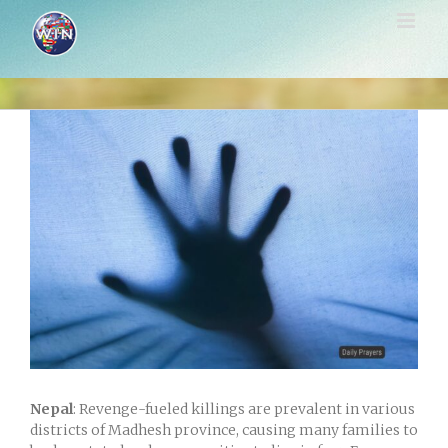
Skip
to
content
View
Larger
Image
Nepal
: Revenge-fueled killings are prevalent in various
districts of Madhesh province, causing many families to