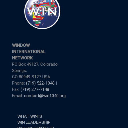
WINDOW
INTERNATIONAL
NETWORK
PO Box 49127, Colorado
Springs,
CO 80949-9127 USA
Phone:
(719) 522-1040
|
Fax:
(719) 277-7148
Email:
contact@win1040.org
WHAT WIN IS
WIN LEADERSHIP