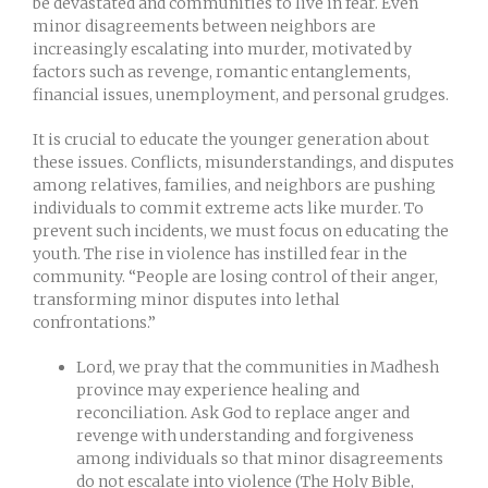
be devastated and communities to live in fear. Even
minor disagreements between neighbors are
increasingly escalating into murder, motivated by
factors such as revenge, romantic entanglements,
financial issues, unemployment, and personal grudges.
It is crucial to educate the younger generation about
these issues. Conflicts, misunderstandings, and disputes
among relatives, families, and neighbors are pushing
individuals to commit extreme acts like murder. To
prevent such incidents, we must focus on educating the
youth. The rise in violence has instilled fear in the
community. “People are losing control of their anger,
transforming minor disputes into lethal
confrontations.”
Lord, we pray that the communities in Madhesh
province may experience healing and
reconciliation. Ask God to replace anger and
revenge with understanding and forgiveness
among individuals so that minor disagreements
do not escalate into violence (The Holy Bible,