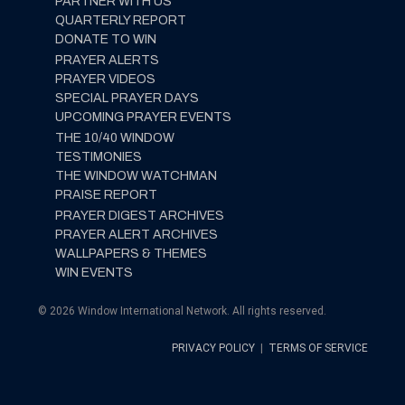
PARTNER WITH US
QUARTERLY REPORT
DONATE TO WIN
PRAYER ALERTS
PRAYER VIDEOS
SPECIAL PRAYER DAYS
UPCOMING PRAYER EVENTS
THE 10/40 WINDOW
TESTIMONIES
THE WINDOW WATCHMAN
PRAISE REPORT
PRAYER DIGEST ARCHIVES
PRAYER ALERT ARCHIVES
WALLPAPERS & THEMES
WIN EVENTS
© 2026 Window International Network. All rights reserved.
PRIVACY POLICY
|
TERMS OF SERVICE