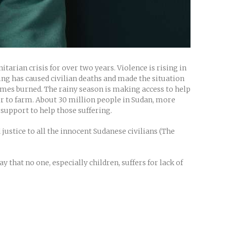
arian crisis for over two years. Violence is rising in
hting has caused civilian deaths and made the situation
 homes burned. The rainy season is making access to help
ur to farm. About 30 million people in Sudan, more
 support to help those suffering.
 justice to all the innocent Sudanese civilians (The
 that no one, especially children, suffers for lack of