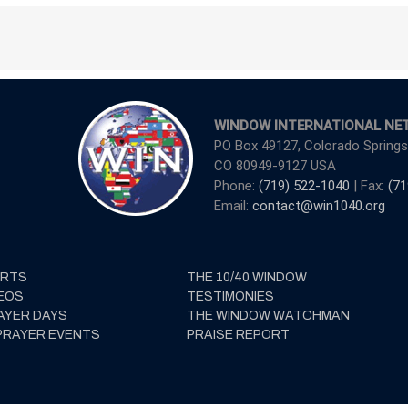
WINDOW INTERNATIONAL NE
PO Box 49127, Colorado Springs
CO 80949-9127 USA
Phone:
(719) 522-1040
| Fax:
(71
Email:
contact@win1040.org
ERTS
THE 10/40 WINDOW
EOS
TESTIMONIES
AYER DAYS
THE WINDOW WATCHMAN
PRAYER EVENTS
PRAISE REPORT