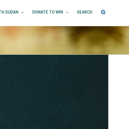
UTH SUDAN
DONATE TO WIN
SEARCH