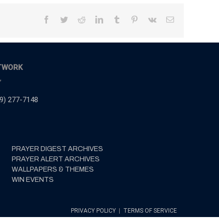
Facebook
Twitter
Reddit
LinkedIn
Tumblr
Pinterest
Vk
Email
TWORK
,
9) 277-7148
PRAYER DIGEST ARCHIVES
PRAYER ALERT ARCHIVES
WALLPAPERS & THEMES
WIN EVENTS
PRIVACY POLICY
|
TERMS OF SERVICE