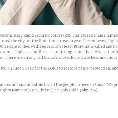
ramilitary Rapid Security Forces (RSF) has caused a huge humanit
tered the city for the first time in over a year. Recent heavy fig
00 people to flee, with reports of at least 18 civilians killed and
his, some displaced families are returning from Chad to West Darf
n. There is a strong call for safe access for aid workers and more
 RSF in Sudan. Pray for the LORD to restore peace, protection, and
rces and sustained aid for all the people in need in Sudan. We pray
 Mighty Name of Jesus Christ (The Holy Bible,
John 14:14
).