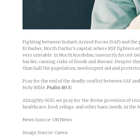
Fighting between Sudan’s Armed Forces (SAF) and the pa
El Fasher, North Darfur’s capital, where RSF fighters en
very unstable. In North Kordofan, insecurity forced 3,4
harder, causing risks of floods and disease. Despite t
than half the population, need urgent aid and protectio
Pray for the end of the deadly conflict between SAF and
Holy Bible,
Psalm 80:3
).
Almighty GOD, we pray for the divine provision of resou
healthcare, food, refuge, and other basic needs, in the
News Source: UN News
Image Source: Canva