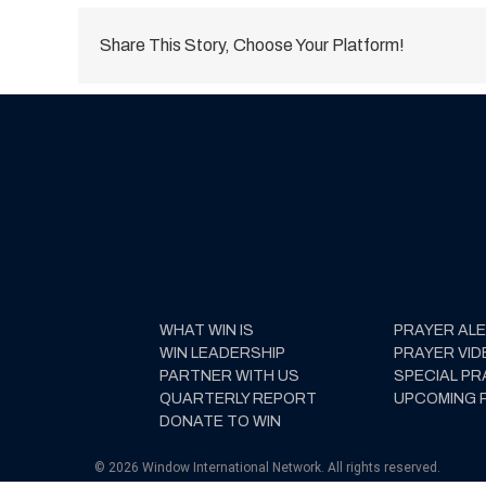
Share This Story, Choose Your Platform!
WHAT WIN IS
PRAYER AL
WIN LEADERSHIP
PRAYER VID
PARTNER WITH US
SPECIAL PR
QUARTERLY REPORT
UPCOMING 
DONATE TO WIN
© 2026 Window International Network. All rights reserved.