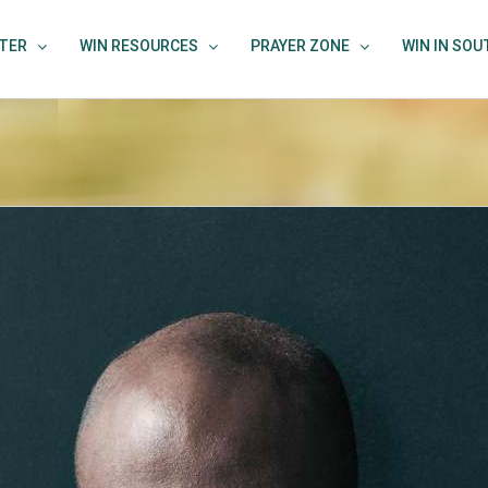
TER
WIN RESOURCES
PRAYER ZONE
WIN IN SO