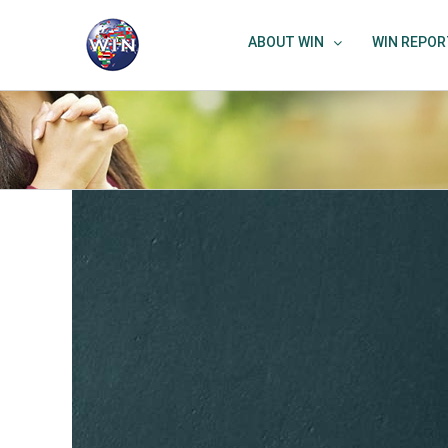
Skip
to
ABOUT WIN
WIN REPOR
content
View
Larger
Image