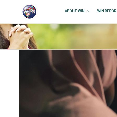
Skip
to
ABOUT WIN
WIN REPOR
content
View
Larger
Image