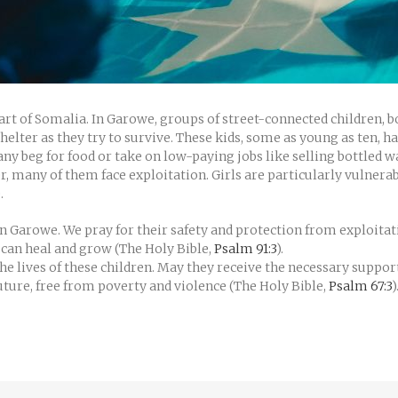
heart of Somalia. In Garowe, groups of street-connected children, b
helter as they try to survive. These kids, some as young as ten, 
y beg for food or take on low-paying jobs like selling bottled wa
er, many of them face exploitation. Girls are particularly vulnera
.
 in Garowe. We pray for their safety and protection from exploit
 can heal and grow (The Holy Bible,
Psalm 91:3
).
he lives of these children. May they receive the necessary support
ture, free from poverty and violence (The Holy Bible,
Psalm 67:3
)