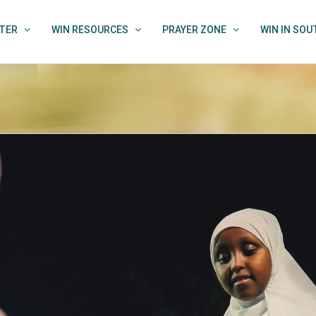
TER
WIN RESOURCES
PRAYER ZONE
WIN IN SO