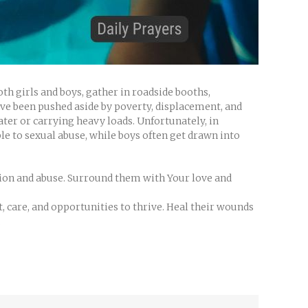
oth girls and boys, gather in roadside booths,
have been pushed aside by poverty, displacement, and
ter or carrying heavy loads. Unfortunately, in
ble to sexual abuse, while boys often get drawn into
ation and abuse. Surround them with Your love and
, care, and opportunities to thrive. Heal their wounds
.