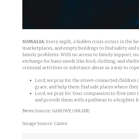
SOMALIA
: Every night, a hidden crisis occurs in the 
marketplaces, and empty buildings to find safety and s
family problems. With no access to family support, man
exchange for basic needs like food, clothing, and shelt
criminal activities or substance abuse as a way to cope
Lord, we pray for the street-connected children
grace, and help them find safe places where they
Lord, we pray for Your compassion to flow into t
and provide them with a pathway to a brighter fu
News Source: GAROWE ONLINE
Image Source: Canva