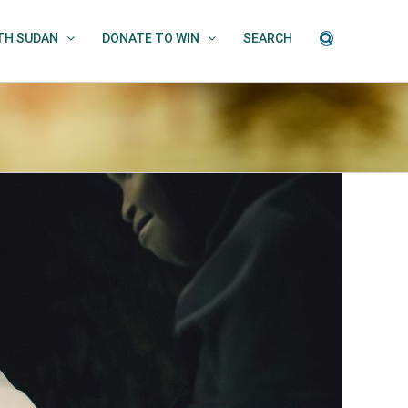
UTH SUDAN
DONATE TO WIN
SEARCH