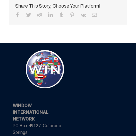
Share This Story, Choose Your Platform!
Facebook
Twitter
Reddit
LinkedIn
Tumblr
Pinterest
Vk
Email
WINDOW
INTERNATIONAL
NETWORK
PO Box 49127, Colorado
Springs,