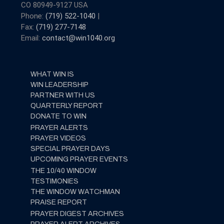
CO 80949-9127 USA
Phone:
(719) 522-1040
|
Fax:
(719) 277-7148
Email:
contact@win1040.org
WHAT WIN IS
WIN LEADERSHIP
PARTNER WITH US
QUARTERLY REPORT
DONATE TO WIN
PRAYER ALERTS
PRAYER VIDEOS
SPECIAL PRAYER DAYS
UPCOMING PRAYER EVENTS
THE 10/40 WINDOW
TESTIMONIES
THE WINDOW WATCHMAN
PRAISE REPORT
PRAYER DIGEST ARCHIVES