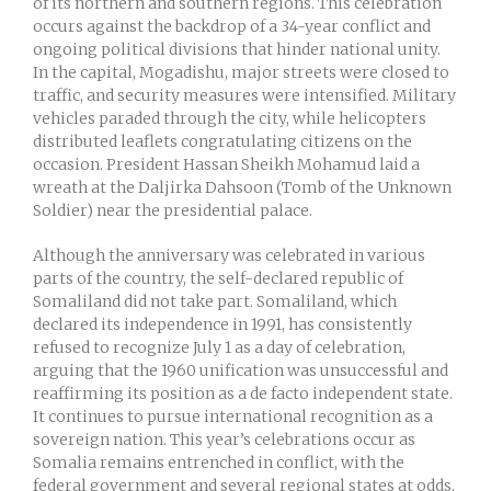
of its northern and southern regions. This celebration
occurs against the backdrop of a 34-year conflict and
ongoing political divisions that hinder national unity.
In the capital, Mogadishu, major streets were closed to
traffic, and security measures were intensified. Military
vehicles paraded through the city, while helicopters
distributed leaflets congratulating citizens on the
occasion. President Hassan Sheikh Mohamud laid a
wreath at the Daljirka Dahsoon (Tomb of the Unknown
Soldier) near the presidential palace.
Although the anniversary was celebrated in various
parts of the country, the self-declared republic of
Somaliland did not take part. Somaliland, which
declared its independence in 1991, has consistently
refused to recognize July 1 as a day of celebration,
arguing that the 1960 unification was unsuccessful and
reaffirming its position as a de facto independent state.
It continues to pursue international recognition as a
sovereign nation. This year’s celebrations occur as
Somalia remains entrenched in conflict, with the
federal government and several regional states at odds,