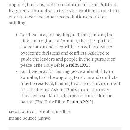
ongoing tensions, and no resolution in sight. Political
fragmentation and security issues continue to obstruct
efforts toward national reconciliation and state-
building.
Lord, we pray for healing and unity among the
different regions of Somalia, that the spirit of
cooperation and reconciliation will prevail to
overcome divisions and conflicts. Ask God to
guide the leaders and people in their pursuit of
peace. (The Holy Bible,
Psalm 133:1
).
Lord, we pray for lasting peace and stability in
Somalia, that the ongoing tensions and conflicts
may be resolved, leading to a secure environment
for all citizens. Ask for God’s protection over
those who seek to build a better future for the
nation (The Holy Bible,
Psalms 29.11
).
News Source: Somali Guardian
Image Source: Canva