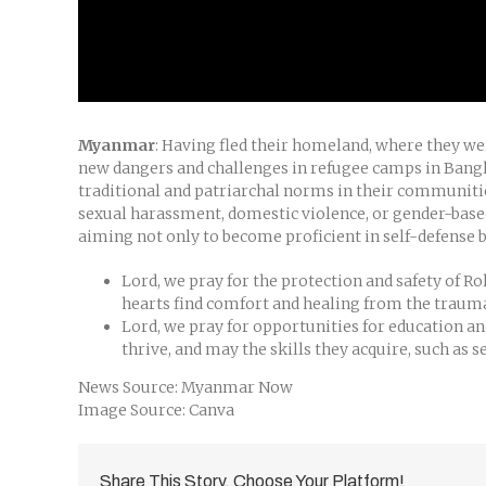
Myanmar
: Having fled their homeland, where they w
new dangers and challenges in refugee camps in Bangl
traditional and patriarchal norms in their communitie
sexual harassment, domestic violence, or gender-based
aiming not only to become proficient in self-defense b
Lord, we pray for the protection and safety of 
hearts find comfort and healing from the trauma
Lord, we pray for opportunities for education 
thrive, and may the skills they acquire, such as 
News Source: Myanmar Now
Image Source: Canva
Share This Story, Choose Your Platform!