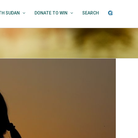
UTH SUDAN
DONATE TO WIN
SEARCH