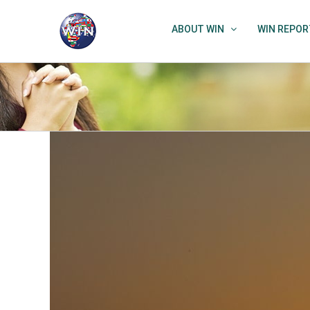
Skip
to
ABOUT WIN
WIN REPOR
content
View
Larger
Image