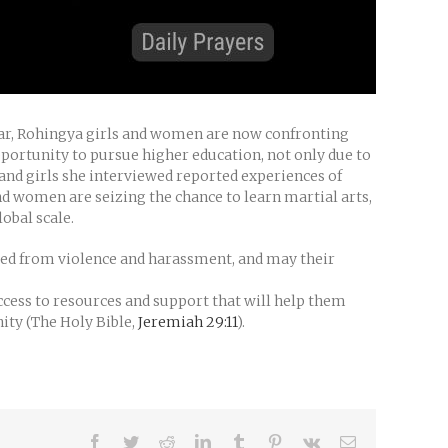
 war, Rohingya girls and women are now confronting
portunity to pursue higher education, not only due to
and girls she interviewed reported experiences of
d women are seizing the chance to learn martial arts,
obal scale.
lded from violence and harassment, and may their
cess to resources and support that will help them
nity (The Holy Bible,
Jeremiah 29:11
).
Facebook
Twitter
Reddit
LinkedIn
Tumblr
Pinterest
Vk
Email