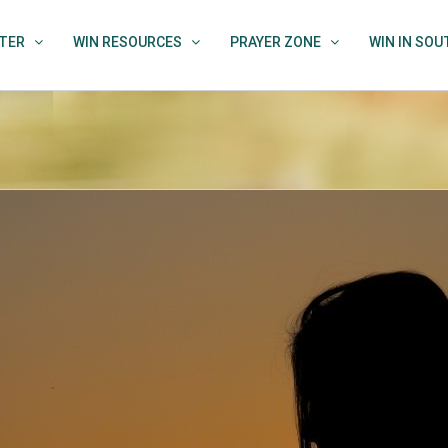
TER
WIN RESOURCES
PRAYER ZONE
WIN IN SO