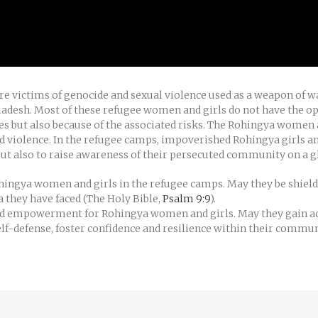
ere victims of genocide and sexual violence used as a weapon of
adesh. Most of these refugee women and girls do not have the op
s but also because of the associated risks. The Rohingya women 
 violence. In the refugee camps, impoverished Rohingya girls an
ut also to raise awareness of their persecuted community on a gl
Rohingya women and girls in the refugee camps. May they be shie
 they have faced (The Holy Bible,
Psalm 9:9
).
and empowerment for Rohingya women and girls. May they gain ac
self-defense, foster confidence and resilience within their commu