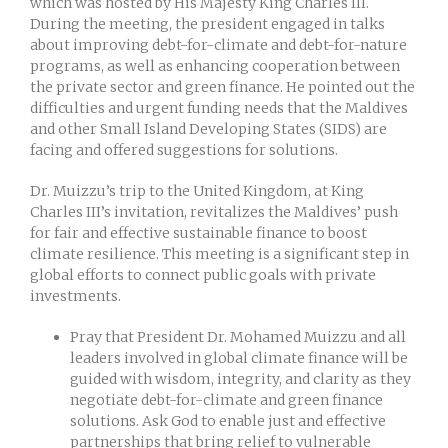
which was hosted by His Majesty King Charles III.
During the meeting, the president engaged in talks
about improving debt-for-climate and debt-for-nature
programs, as well as enhancing cooperation between
the private sector and green finance. He pointed out the
difficulties and urgent funding needs that the Maldives
and other Small Island Developing States (SIDS) are
facing and offered suggestions for solutions.
Dr. Muizzu’s trip to the United Kingdom, at King
Charles III’s invitation, revitalizes the Maldives’ push
for fair and effective sustainable finance to boost
climate resilience. This meeting is a significant step in
global efforts to connect public goals with private
investments.
Pray that President Dr. Mohamed Muizzu and all
leaders involved in global climate finance will be
guided with wisdom, integrity, and clarity as they
negotiate debt-for-climate and green finance
solutions. Ask God to enable just and effective
partnerships that bring relief to vulnerable