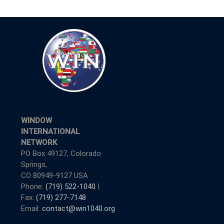
WINDOW
INTERNATIONAL
NETWORK
PO Box 49127, Colorado
Springs,
CO 80949-9127 USA
Phone:
(719) 522-1040
|
Fax:
(719) 277-7148
Email:
contact@win1040.org