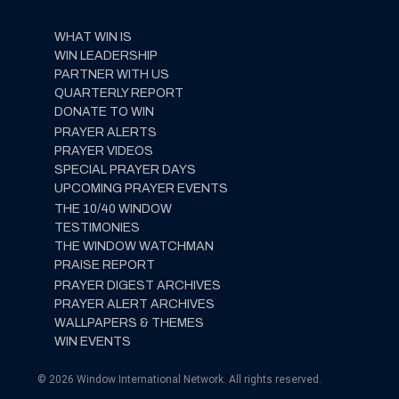
WHAT WIN IS
WIN LEADERSHIP
PARTNER WITH US
QUARTERLY REPORT
DONATE TO WIN
PRAYER ALERTS
PRAYER VIDEOS
SPECIAL PRAYER DAYS
UPCOMING PRAYER EVENTS
THE 10/40 WINDOW
TESTIMONIES
THE WINDOW WATCHMAN
PRAISE REPORT
PRAYER DIGEST ARCHIVES
PRAYER ALERT ARCHIVES
WALLPAPERS & THEMES
WIN EVENTS
© 2026 Window International Network. All rights reserved.