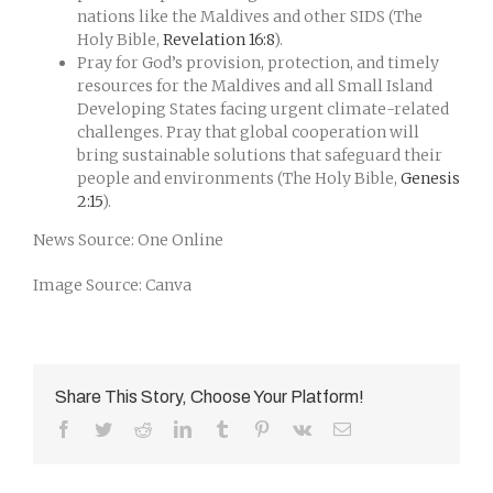
nations like the Maldives and other SIDS (The
Holy Bible,
Revelation 16:8
).
Pray for God’s provision, protection, and timely
resources for the Maldives and all Small Island
Developing States facing urgent climate-related
challenges. Pray that global cooperation will
bring sustainable solutions that safeguard their
people and environments (The Holy Bible,
Genesis
2:15
).
News Source: One Online
Image Source: Canva
Share This Story, Choose Your Platform!
Facebook
Twitter
Reddit
LinkedIn
Tumblr
Pinterest
Vk
Email