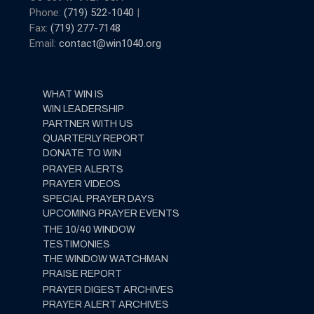
Phone:
(719) 522-1040
|
Fax:
(719) 277-7148
Email:
contact@win1040.org
WHAT WIN IS
WIN LEADERSHIP
PARTNER WITH US
QUARTERLY REPORT
DONATE TO WIN
PRAYER ALERTS
PRAYER VIDEOS
SPECIAL PRAYER DAYS
UPCOMING PRAYER EVENTS
THE 10/40 WINDOW
TESTIMONIES
THE WINDOW WATCHMAN
PRAISE REPORT
PRAYER DIGEST ARCHIVES
PRAYER ALERT ARCHIVES