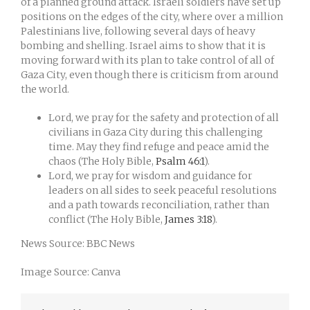
of a planned ground attack. Israeli soldiers have set up
positions on the edges of the city, where over a million
Palestinians live, following several days of heavy
bombing and shelling. Israel aims to show that it is
moving forward with its plan to take control of all of
Gaza City, even though there is criticism from around
the world.
Lord, we pray for the safety and protection of all
civilians in Gaza City during this challenging
time. May they find refuge and peace amid the
chaos (The Holy Bible,
Psalm 46:1
).
Lord, we pray for wisdom and guidance for
leaders on all sides to seek peaceful resolutions
and a path towards reconciliation, rather than
conflict (The Holy Bible,
James 3:18
).
News Source: BBC News
Image Source: Canva