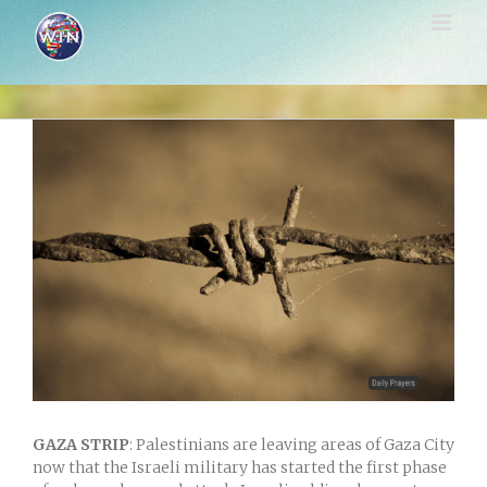
Skip
to
content
View
Larger
Image
GAZA STRIP
: Palestinians are leaving areas of Gaza City
now that the Israeli military has started the first phase