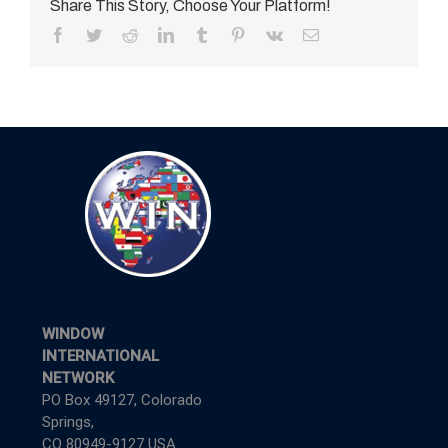
Share This Story, Choose Your Platform!
Facebook
Twitter
Reddit
LinkedIn
Tumblr
Pinterest
Vk
Email
WINDOW
INTERNATIONAL
NETWORK
PO Box 49127, Colorado
Springs,
CO 80949-9127 USA