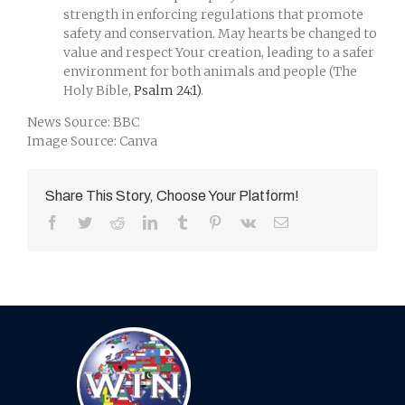
strength in enforcing regulations that promote
safety and conservation. May hearts be changed to
value and respect Your creation, leading to a safer
environment for both animals and people (The
Holy Bible,
Psalm 24:1)
.
News Source: BBC
Image Source: Canva
Share This Story, Choose Your Platform!
Facebook
Twitter
Reddit
LinkedIn
Tumblr
Pinterest
Vk
Email