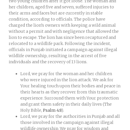
two young children after it got loose. The woman and
her children, aged five and seven, suffered injuries to
their arms and faces but are currently in stable
condition, according to officials. The police have
charged the lion’s owners with keeping a wild animal
without a permit and with negligence that allowed the
lion to escape. The lion has since been recaptured and
relocated to a wildlife park. Following the incident,
officials in Punjab initiated a campaign against illegal
wildlife ownership, resulting in the arrest of five
individuals and the recovery of 13 lions.
Lord, we pray for the woman and her children
who were injured in the lion attack. We ask for
Your healing touch upon their bodies and peace in
their hearts as they recover from this traumatic
experience. Surround them with Your protection
and grant them safety in their daily lives (The
Holy Bible,
Psalm 4:8
).
Lord, we pray for the authorities in Punjab and all
those involved in the campaign against illegal
wildlife ownership. We pray for wisdom and