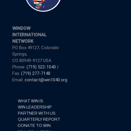
WINDOW
INTERNATIONAL
NETWORK
PO Box 49127, Colorado
Springs,
CO 80949-9127 USA
Phone:
(719) 522-1040
|
Fax:
(719) 277-7148
Email:
contact@win1040.org
WHAT WIN IS
WIN LEADERSHIP
PARTNER WITH US
QUARTERLY REPORT
DONATE TO WIN