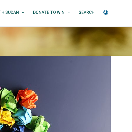
UTH SUDAN
DONATE TO WIN
SEARCH