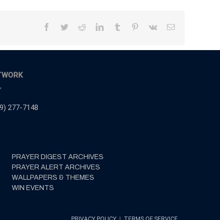
Facebook
Twitter
Reddit
LinkedIn
Tumblr
Pinterest
Vk
Email
TWORK
,
9) 277-7148
PRAYER DIGEST ARCHIVES
PRAYER ALERT ARCHIVES
WALLPAPERS & THEMES
WIN EVENTS
PRIVACY POLICY
|
TERMS OF SERVICE