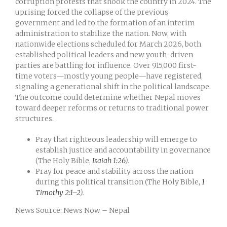
corruption protests that shook the country in 2024. The
uprising forced the collapse of the previous
government and led to the formation of an interim
administration to stabilize the nation. Now, with
nationwide elections scheduled for March 2026, both
established political leaders and new youth-driven
parties are battling for influence. Over 915,000 first-
time voters—mostly young people—have registered,
signaling a generational shift in the political landscape.
The outcome could determine whether Nepal moves
toward deeper reforms or returns to traditional power
structures.
Pray that righteous leadership will emerge to
establish justice and accountability in governance
(The Holy Bible,
Isaiah 1:26
).
Pray for peace and stability across the nation
during this political transition (The Holy Bible,
1
Timothy 2:1–2
).
News Source: News Now – Nepal