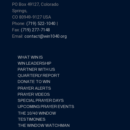
PO Box 49127, Colorado
Springs,
CO 80949-9127 USA
Phone:
(719) 522-1040
|
Fax:
(719) 277-7148
Email:
contact@win1040.org
WHAT WIN IS
WIN LEADERSHIP
PARTNER WITH US
QUARTERLY REPORT
DONATE TO WIN
PRAYER ALERTS
PRAYER VIDEOS
SPECIAL PRAYER DAYS
UPCOMING PRAYER EVENTS
THE 10/40 WINDOW
TESTIMONIES
THE WINDOW WATCHMAN