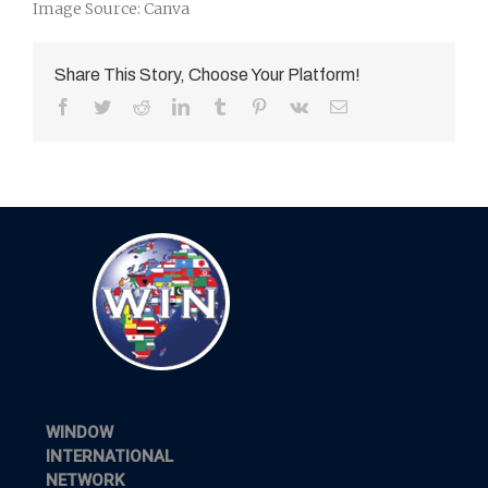
Image Source: Canva
Share This Story, Choose Your Platform!
Facebook
Twitter
Reddit
LinkedIn
Tumblr
Pinterest
Vk
Email
WINDOW
INTERNATIONAL
NETWORK