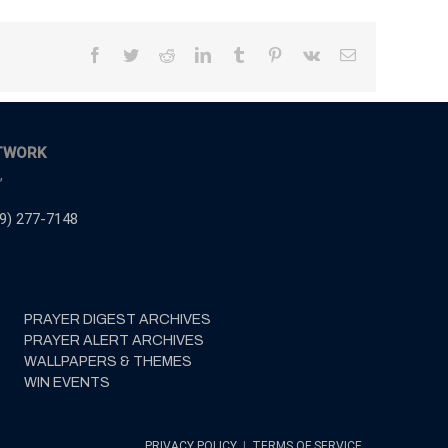
Facebook
Twitter
Reddit
LinkedIn
Tumblr
Pinterest
Vk
Email
TWORK
,
9) 277-7148
PRAYER DIGEST ARCHIVES
PRAYER ALERT ARCHIVES
WALLPAPERS & THEMES
WIN EVENTS
PRIVACY POLICY
|
TERMS OF SERVICE