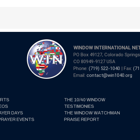
WINDOW INTERNATIONAL NE
PO Box 49127, Colorado Springs
CO 80949-9127 USA
Phone:
(719) 522-1040
| Fax:
(71
Email:
contact@win1040.org
ERTS
THE 10/40 WINDOW
EOS
TESTIMONIES
AYER DAYS
THE WINDOW WATCHMAN
PRAYER EVENTS
PRAISE REPORT