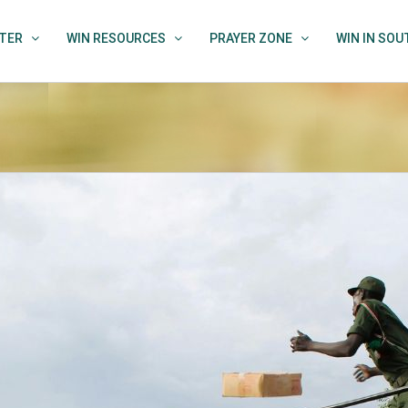
TER
WIN RESOURCES
PRAYER ZONE
WIN IN SO