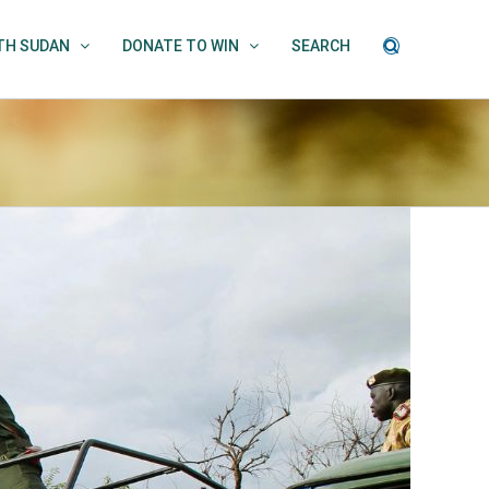
UTH SUDAN
DONATE TO WIN
SEARCH