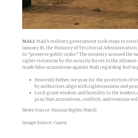
MALI
: Mali’s military government took steps to rest
January 16, the Ministry of Territorial Administration 
to “preserve public order.” The ministry accused the
rights violations by the security forces in the Allianc
made false accusations against Mali regarding fuel s
Heavenly Father, we pray for the protection of tr
by authorities align with righteousness and pea
Lord, grant wisdom and humility to the leaders a
pray that accusations, conflicts, and tensions wil
News Source: Human Rights Watch
Image Source: Canva