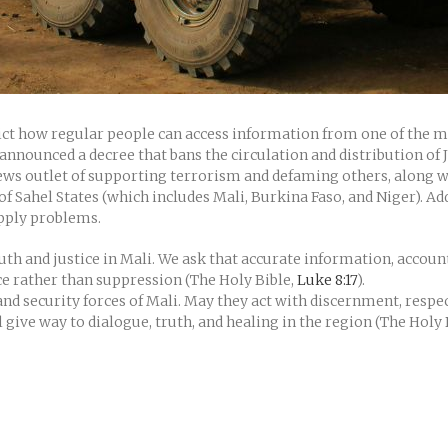
rict how regular people can access information from one of the 
announced a decree that bans the circulation and distribution of Je
 news outlet of supporting terrorism and defaming others, along
e of Sahel States (which includes Mali, Burkina Faso, and Niger). A
upply problems.
uth and justice in Mali. We ask that accurate information, account
ce rather than suppression (The Holy Bible,
Luke 8:17
).
nd security forces of Mali. May they act with discernment, respe
l give way to dialogue, truth, and healing in the region (The Holy 