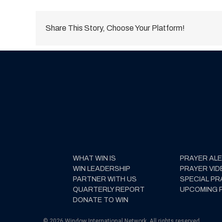
Share This Story, Choose Your Platform!
WHAT WIN IS
PRAYER AL
WIN LEADERSHIP
PRAYER VID
PARTNER WITH US
SPECIAL PR
QUARTERLY REPORT
UPCOMING 
DONATE TO WIN
© 2026 Window International Network. All rights reserved.