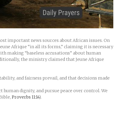
most important news sources about African issues. On
une Afrique “in all its forms,” claiming it is necessary
 with making “baseless accusations” about human
dditionally, the ministry claimed that Jeune Afrique
ability, and fairness prevail, and that decisions made
ct human dignity, and pursue peace over control. We
Bible,
Proverbs 11:14
).