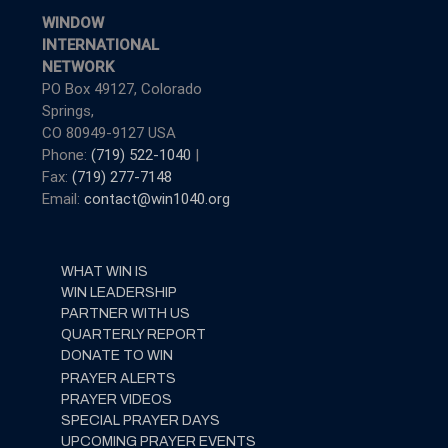
WINDOW
INTERNATIONAL
NETWORK
PO Box 49127, Colorado
Springs,
CO 80949-9127 USA
Phone:
(719) 522-1040
|
Fax:
(719) 277-7148
Email:
contact@win1040.org
WHAT WIN IS
WIN LEADERSHIP
PARTNER WITH US
QUARTERLY REPORT
DONATE TO WIN
PRAYER ALERTS
PRAYER VIDEOS
SPECIAL PRAYER DAYS
UPCOMING PRAYER EVENTS