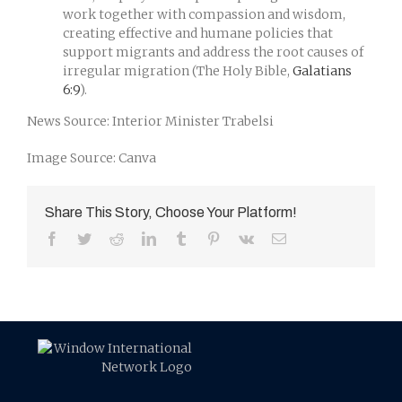
work together with compassion and wisdom,
creating effective and humane policies that
support migrants and address the root causes of
irregular migration (The Holy Bible,
Galatians
6:9
).
News Source: Interior Minister Trabelsi
Image Source: Canva
Share This Story, Choose Your Platform!
Facebook
Twitter
Reddit
LinkedIn
Tumblr
Pinterest
Vk
Email