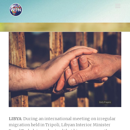
Skip
to
content
View
Larger
Image
LIBYA
: During an international meeting on irregular
migration held in Tripoli, Libyan Interior Minister