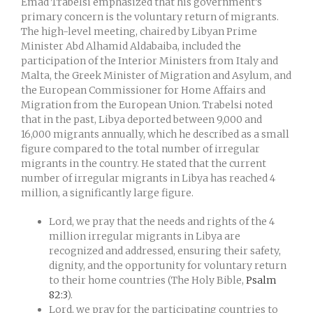
Emad Trabelsi emphasized that his government’s
primary concern is the voluntary return of migrants.
The high-level meeting, chaired by Libyan Prime
Minister Abd Alhamid Aldabaiba, included the
participation of the Interior Ministers from Italy and
Malta, the Greek Minister of Migration and Asylum, and
the European Commissioner for Home Affairs and
Migration from the European Union. Trabelsi noted
that in the past, Libya deported between 9,000 and
16,000 migrants annually, which he described as a small
figure compared to the total number of irregular
migrants in the country. He stated that the current
number of irregular migrants in Libya has reached 4
million, a significantly large figure.
Lord, we pray that the needs and rights of the 4
million irregular migrants in Libya are
recognized and addressed, ensuring their safety,
dignity, and the opportunity for voluntary return
to their home countries (The Holy Bible,
Psalm
82:3
).
Lord, we pray for the participating countries to