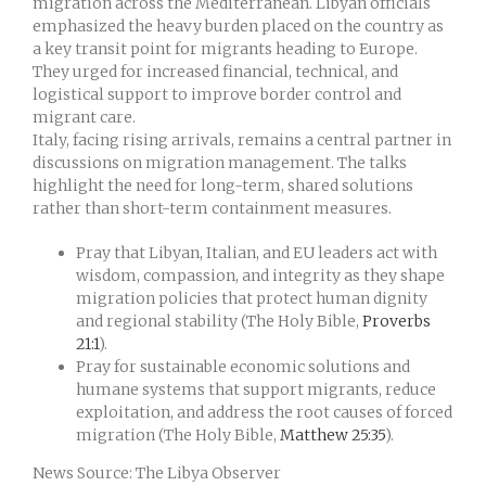
migration across the Mediterranean. Libyan officials
emphasized the heavy burden placed on the country as
a key transit point for migrants heading to Europe.
They urged for increased financial, technical, and
logistical support to improve border control and
migrant care.
Italy, facing rising arrivals, remains a central partner in
discussions on migration management. The talks
highlight the need for long-term, shared solutions
rather than short-term containment measures.
Pray that Libyan, Italian, and EU leaders act with
wisdom, compassion, and integrity as they shape
migration policies that protect human dignity
and regional stability (The Holy Bible,
Proverbs
21:1
).
Pray for sustainable economic solutions and
humane systems that support migrants, reduce
exploitation, and address the root causes of forced
migration (The Holy Bible,
Matthew 25:35
).
News Source: The Libya Observer