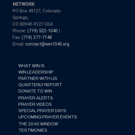
NETWORK
PO Box 49127, Colorado
Springs,
CO 80949-9127 USA
Phone:
(719) 522-1040
|
Fax:
(719) 277-7148
Email:
contact@win1040.org
WHAT WIN IS
WIN LEADERSHIP
PARTNER WITH US
QUARTERLY REPORT
DONATE TO WIN
PRAYER ALERTS
PRAYER VIDEOS
SPECIAL PRAYER DAYS
UPCOMING PRAYER EVENTS
THE 10/40 WINDOW
TESTIMONIES