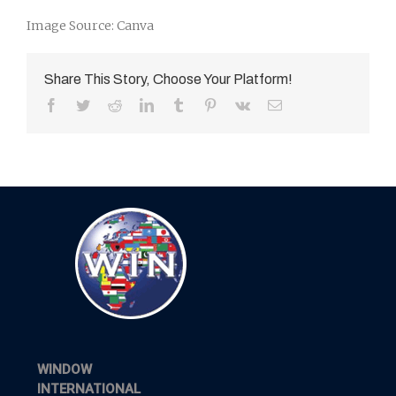
Image Source: Canva
Share This Story, Choose Your Platform!
Facebook
Twitter
Reddit
LinkedIn
Tumblr
Pinterest
Vk
Email
WINDOW
INTERNATIONAL