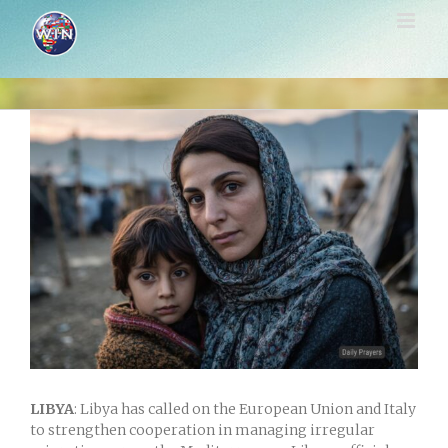
Skip
to
content
View
Larger
Image
LIBYA
: Libya has called on the European Union and Italy
to strengthen cooperation in managing irregular