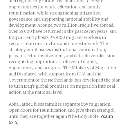
and regular migration. The plan aims to create
opportunities for work, education, and family
reunification, while strengthening migration
governance and supporting national stability and
development. Around two million Iraqis live abroad,
over 58,000 have returned in the past seven years, and
Iraq currently hosts 370,000 migrant workers in
sectors like construction and domestic work. The
strategy emphasizes institutional coordination,
private sector involvement, and data-driven decisions,
recognizing migration as a driver of dignity,
opportunity, and progress. The Ministry of Migration
and Displaced, with support from IOM and the
Government of the Netherlands, has developed the plan
to turn Iraq’s global promises on migration into real
action at the national level.
Abba Father, bless families separated by migration.
Open doors for reunification and give them strength
until they are together again (The Holy Bible,
Psalm
68:6
).