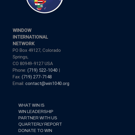
WINDOW
INTERNATIONAL
NETWORK
PO Box 49127, Colorado
Springs,
CO 80949-9127 USA
Phone:
(719) 522-1040
|
Fax:
(719) 277-7148
Email:
contact@win1040.org
WHAT WIN IS
WIN LEADERSHIP
PARTNER WITH US
QUARTERLY REPORT
DONATE TO WIN