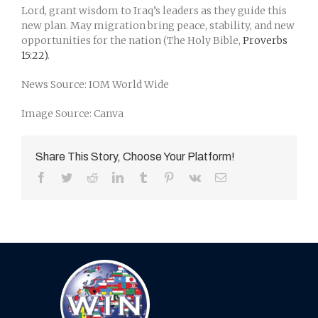
Lord, grant wisdom to Iraq’s leaders as they guide this
new plan. May migration bring peace, stability, and new
opportunities for the nation (The Holy Bible,
Proverbs
15:22)
.
News Source: IOM World Wide
Image Source: Canva
Share This Story, Choose Your Platform!
Facebook
Twitter
Reddit
LinkedIn
Tumblr
Pinterest
Vk
Email