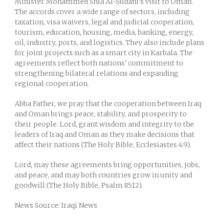
Minister Mohammed Shia Al-Sudani’s visit to Oman.
The accords cover a wide range of sectors, including
taxation, visa waivers, legal and judicial cooperation,
tourism, education, housing, media, banking, energy,
oil, industry, ports, and logistics. They also include plans
for joint projects such as a smart city in Karbala. The
agreements reflect both nations’ commitment to
strengthening bilateral relations and expanding
regional cooperation.
Abba Father, we pray that the cooperation between Iraq
and Oman brings peace, stability, and prosperity to
their people. Lord, grant wisdom and integrity to the
leaders of Iraq and Oman as they make decisions that
affect their nations (The Holy Bible, Ecclesiastes 4:9).
Lord, may these agreements bring opportunities, jobs,
and peace, and may both countries grow in unity and
goodwill (The Holy Bible, Psalm 85:12).
News Source: Iraqi News