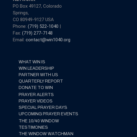
PO Box 49127, Colorado
Springs,
CO 80949-9127 USA
Phone:
(719) 522-1040
|
Fax:
(719) 277-7148
Email:
contact@win1040.org
WHAT WIN IS
WIN LEADERSHIP
PARTNER WITH US
QUARTERLY REPORT
DONATE TO WIN
PRAYER ALERTS
PRAYER VIDEOS
SPECIAL PRAYER DAYS
UPCOMING PRAYER EVENTS
THE 10/40 WINDOW
TESTIMONIES
THE WINDOW WATCHMAN