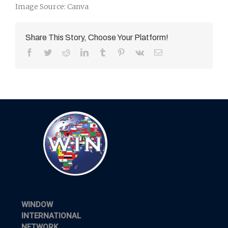
Image Source: Canva
Share This Story, Choose Your Platform!
Facebook
Twitter
Reddit
LinkedIn
Tumblr
Pinterest
Vk
Email
WINDOW
INTERNATIONAL
NETWORK