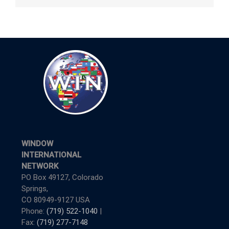
WINDOW
INTERNATIONAL
NETWORK
PO Box 49127, Colorado
Springs,
CO 80949-9127 USA
Phone:
(719) 522-1040
|
Fax:
(719) 277-7148