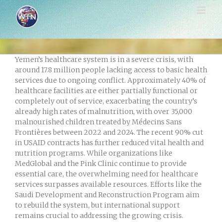
Skip
to
content
Yemen’s healthcare system is in a severe crisis, with
around 17.8 million people lacking access to basic health
services due to ongoing conflict. Approximately 40% of
healthcare facilities are either partially functional or
completely out of service, exacerbating the country’s
already high rates of malnutrition, with over 35,000
malnourished children treated by Médecins Sans
Frontières between 2022 and 2024. The recent 90% cut
in USAID contracts has further reduced vital health and
nutrition programs. While organizations like
MedGlobal and the Pink Clinic continue to provide
essential care, the overwhelming need for healthcare
services surpasses available resources. Efforts like the
Saudi Development and Reconstruction Program aim
to rebuild the system, but international support
remains crucial to addressing the growing crisis.