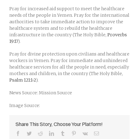
Pray for increased aid support to meet the healthcare
needs of the people in Yemen. Pray for the international
authorities to take immediate action to improve the
healthcare system and to rebuild the healthcare
infrastructure in the country (The Holy Bible,
Proverbs
19:17
).
Pray for divine protection upon civilians and healthcare
workers in Yemen. Pray for immediate and unhindered
healthcare services for all the people in need, especially
mothers and children, in the country (The Holy Bible,
Psalm 121:1-2
).
News Source: Mission Source
Image Source:
Share This Story, Choose Your Platform!
Facebook
Twitter
Reddit
LinkedIn
Tumblr
Pinterest
Vk
Email