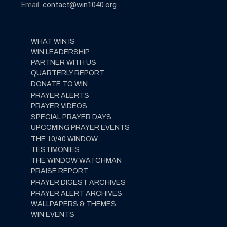
Email:
contact@win1040.org
WHAT WIN IS
WIN LEADERSHIP
PARTNER WITH US
QUARTERLY REPORT
DONATE TO WIN
PRAYER ALERTS
PRAYER VIDEOS
SPECIAL PRAYER DAYS
UPCOMING PRAYER EVENTS
THE 10/40 WINDOW
TESTIMONIES
THE WINDOW WATCHMAN
PRAISE REPORT
PRAYER DIGEST ARCHIVES
PRAYER ALERT ARCHIVES
WALLPAPERS & THEMES
WIN EVENTS