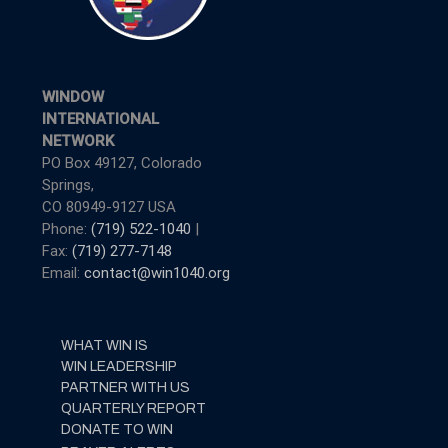
WINDOW
INTERNATIONAL
NETWORK
PO Box 49127, Colorado
Springs,
CO 80949-9127 USA
Phone:
(719) 522-1040
|
Fax:
(719) 277-7148
Email:
contact@win1040.org
WHAT WIN IS
WIN LEADERSHIP
PARTNER WITH US
QUARTERLY REPORT
DONATE TO WIN