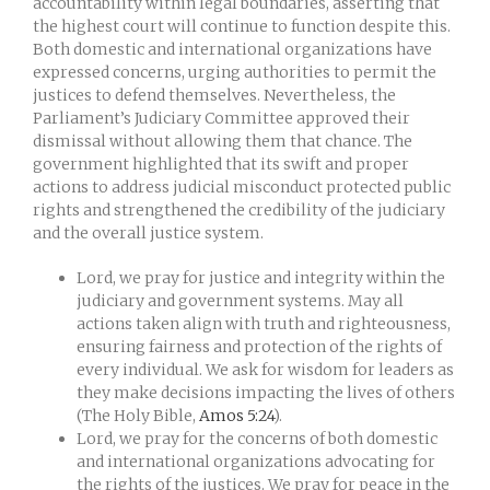
accountability within legal boundaries, asserting that
the highest court will continue to function despite this.
Both domestic and international organizations have
expressed concerns, urging authorities to permit the
justices to defend themselves. Nevertheless, the
Parliament’s Judiciary Committee approved their
dismissal without allowing them that chance. The
government highlighted that its swift and proper
actions to address judicial misconduct protected public
rights and strengthened the credibility of the judiciary
and the overall justice system.
Lord, we pray for justice and integrity within the
judiciary and government systems. May all
actions taken align with truth and righteousness,
ensuring fairness and protection of the rights of
every individual. We ask for wisdom for leaders as
they make decisions impacting the lives of others
(The Holy Bible,
Amos 5:24
).
Lord, we pray for the concerns of both domestic
and international organizations advocating for
the rights of the justices. We pray for peace in the