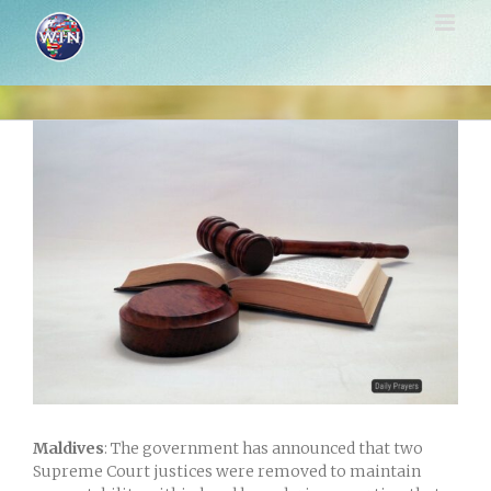
Skip
to
content
View
Larger
Image
Maldives
: The government has announced that two
Supreme Court justices were removed to maintain