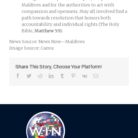
Maldives and for the authorities to act with
compassion and openness. May all involved find a
path towards resolution that honors both
accountability and individual rights (The Holy
Bible,
Matthew 5:9
).
News Source: News Now—Maldives
Image Source: Canva
Share This Story, Choose Your Platform!
Facebook
Twitter
Reddit
LinkedIn
Tumblr
Pinterest
Vk
Email