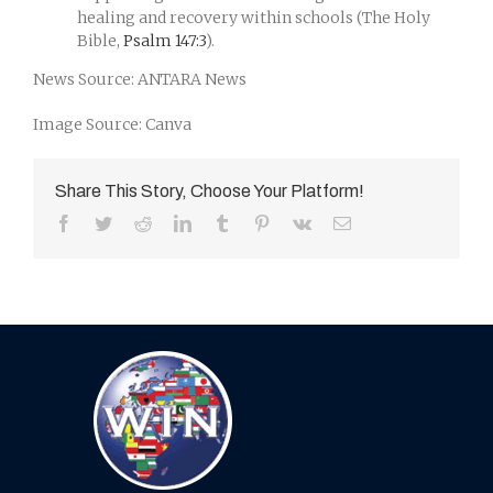
healing and recovery within schools (The Holy
Bible,
Psalm 147:3
).
News Source: ANTARA News
Image Source: Canva
Share This Story, Choose Your Platform!
Facebook
Twitter
Reddit
LinkedIn
Tumblr
Pinterest
Vk
Email