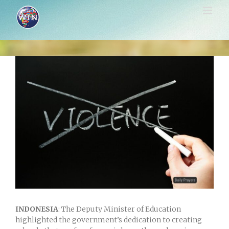
Skip
to
content
View
Larger
Image
INDONESIA
: The Deputy Minister of Education
highlighted the government’s dedication to creating