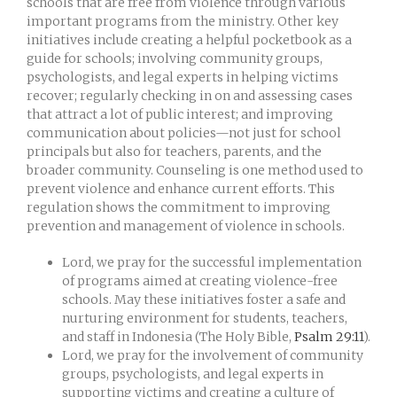
schools that are free from violence through various
important programs from the ministry. Other key
initiatives include creating a helpful pocketbook as a
guide for schools; involving community groups,
psychologists, and legal experts in helping victims
recover; regularly checking in on and assessing cases
that attract a lot of public interest; and improving
communication about policies—not just for school
principals but also for teachers, parents, and the
broader community. Counseling is one method used to
prevent violence and enhance current efforts. This
regulation shows the commitment to improving
prevention and management of violence in schools.
Lord, we pray for the successful implementation
of programs aimed at creating violence-free
schools. May these initiatives foster a safe and
nurturing environment for students, teachers,
and staff in Indonesia (The Holy Bible,
Psalm 29:11
).
Lord, we pray for the involvement of community
groups, psychologists, and legal experts in
supporting victims and creating a culture of