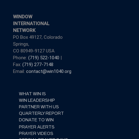
WINDOW
INTERNATIONAL
NETWORK
PO Box 49127, Colorado
Springs,
CO 80949-9127 USA
Phone:
(719) 522-1040
|
Fax:
(719) 277-7148
Email:
contact@win1040.org
WHAT WIN IS
WIN LEADERSHIP
PARTNER WITH US
QUARTERLY REPORT
DONATE TO WIN
PRAYER ALERTS
PRAYER VIDEOS