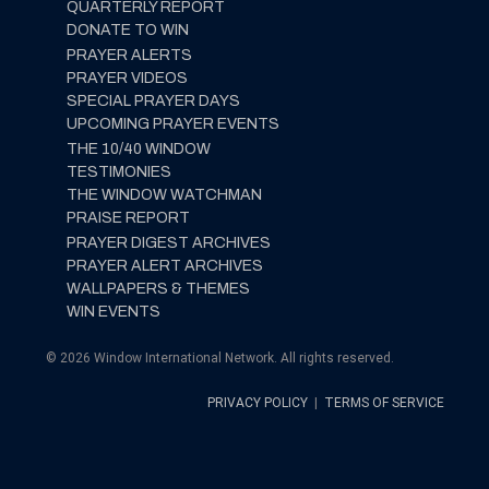
QUARTERLY REPORT
DONATE TO WIN
PRAYER ALERTS
PRAYER VIDEOS
SPECIAL PRAYER DAYS
UPCOMING PRAYER EVENTS
THE 10/40 WINDOW
TESTIMONIES
THE WINDOW WATCHMAN
PRAISE REPORT
PRAYER DIGEST ARCHIVES
PRAYER ALERT ARCHIVES
WALLPAPERS & THEMES
WIN EVENTS
© 2026 Window International Network. All rights reserved.
PRIVACY POLICY
|
TERMS OF SERVICE