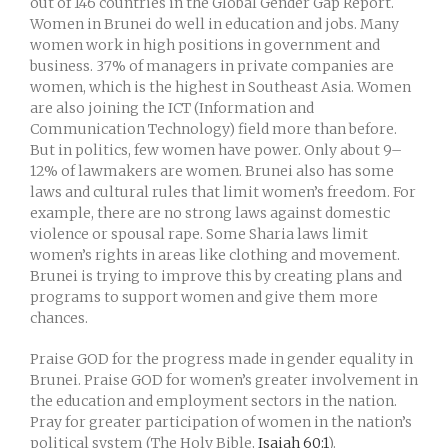
out of 146 countries in the Global Gender Gap Report.
Women in Brunei do well in education and jobs. Many
women work in high positions in government and
business. 37% of managers in private companies are
women, which is the highest in Southeast Asia. Women
are also joining the ICT (Information and
Communication Technology) field more than before.
But in politics, few women have power. Only about 9–
12% of lawmakers are women. Brunei also has some
laws and cultural rules that limit women’s freedom. For
example, there are no strong laws against domestic
violence or spousal rape. Some Sharia laws limit
women’s rights in areas like clothing and movement.
Brunei is trying to improve this by creating plans and
programs to support women and give them more
chances.
Praise GOD for the progress made in gender equality in
Brunei. Praise GOD for women’s greater involvement in
the education and employment sectors in the nation.
Pray for greater participation of women in the nation’s
political system (The Holy Bible,
Isaiah 60:1
).