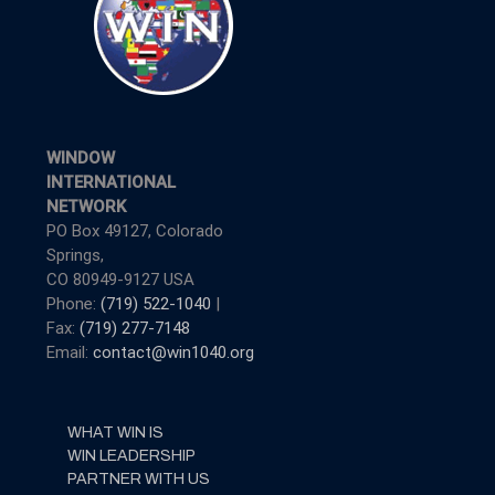
WINDOW
INTERNATIONAL
NETWORK
PO Box 49127, Colorado
Springs,
CO 80949-9127 USA
Phone:
(719) 522-1040
|
Fax:
(719) 277-7148
Email:
contact@win1040.org
WHAT WIN IS
WIN LEADERSHIP
PARTNER WITH US