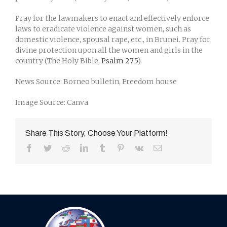
Pray for the lawmakers to enact and effectively enforce
laws to eradicate violence against women, such as
domestic violence, spousal rape, etc., in Brunei. Pray for
divine protection upon all the women and girls in the
country (The Holy Bible,
Psalm 27:5
).
News Source: Borneo bulletin, Freedom house
Image Source: Canva
Share This Story, Choose Your Platform!
Facebook
Twitter
Reddit
LinkedIn
Tumblr
Pinterest
Vk
Email