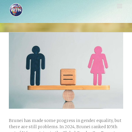
Skip
to
content
View
Larger
Image
Brunei has made some progress in gender equality, but
there are still problems. In 2024, Brunei ranked 105th