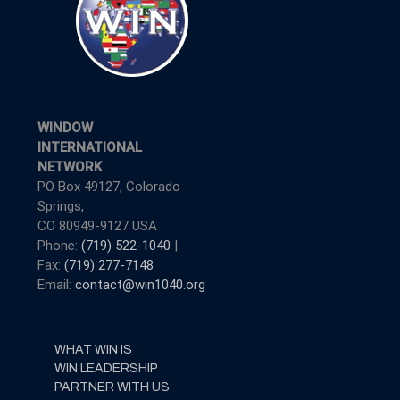
WINDOW
INTERNATIONAL
NETWORK
PO Box 49127, Colorado
Springs,
CO 80949-9127 USA
Phone:
(719) 522-1040
|
Fax:
(719) 277-7148
Email:
contact@win1040.org
WHAT WIN IS
WIN LEADERSHIP
PARTNER WITH US