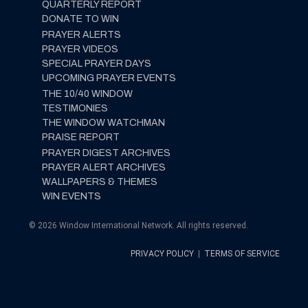
QUARTERLY REPORT
DONATE TO WIN
PRAYER ALERTS
PRAYER VIDEOS
SPECIAL PRAYER DAYS
UPCOMING PRAYER EVENTS
THE 10/40 WINDOW
TESTIMONIES
THE WINDOW WATCHMAN
PRAISE REPORT
PRAYER DIGEST ARCHIVES
PRAYER ALERT ARCHIVES
WALLPAPERS & THEMES
WIN EVENTS
© 2026 Window International Network. All rights reserved.
PRIVACY POLICY
|
TERMS OF SERVICE