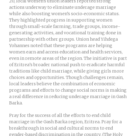
20, local women’s union leaders reported strong
actions underway to eliminate underage marriage
while also boosting women’s socio‑economic status.
They highlighted progress in supporting women
through small-scale farming, trade groups, income-
generating activities, and vocational training done in
partnership with other groups. Union head Yihdega
Yohannes noted that these programs are helping
women earn and access education and health services,
even in remote areas of the region. The initiative is part
of Eritrea’s broader national push to eradicate harmful
traditions like child marriage, while giving girls more
choices and opportunities. Though challenges remain,
local leaders believe the combination of economic
programs and efforts to change social norms is making
a real difference in reducing underage marriage in Gash
Barka.
Pray for the success of all the efforts to end child
marriage in the Gash Barka region, Eritrea. Pray for a
breakthrough in social and cultural norms to end
gender-based discrimination in the country. (The Holy