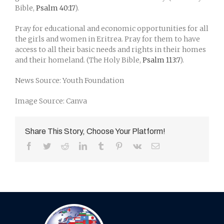
Bible,
Psalm 40:17
).
Pray for educational and economic opportunities for all
the girls and women in Eritrea. Pray for them to have
access to all their basic needs and rights in their homes
and their homeland. (The Holy Bible,
Psalm 113:7
).
News Source: Youth Foundation
Image Source: Canva
Share This Story, Choose Your Platform!
Facebook
Twitter
Reddit
LinkedIn
Tumblr
Pinterest
Vk
Email