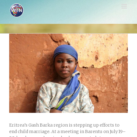
Skip
to
content
View
Larger
Image
Eritrea’s Gash Barka region is stepping up efforts to
end child marriage. At a meeting in Barentu on July 19–