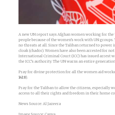
A new UN report says Afghan women working for the U
people because of the women’s work with UN groups. Th
no threats at all. Since the Taliban returned to power
cloak (chador). Women have also been arrested for not 
International Criminal Court (ICC) has issued arrest w
the ICC’s authority. The UN warns an entire generation o
Pray for divine protection for all the women aid worker
141:8
).
Pray for the Taliban to allow the citizens, especially
access to all their rights and freedom in their home c
News Source: Al Jazeera
Image Source: Canva