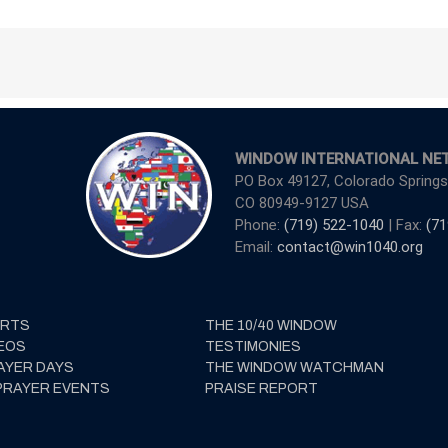
WINDOW INTERNATIONAL NE
PO Box 49127, Colorado Springs
CO 80949-9127 USA
Phone:
(719) 522-1040
| Fax:
(71
Email:
contact@win1040.org
ERTS
THE 10/40 WINDOW
EOS
TESTIMONIES
AYER DAYS
THE WINDOW WATCHMAN
PRAYER EVENTS
PRAISE REPORT