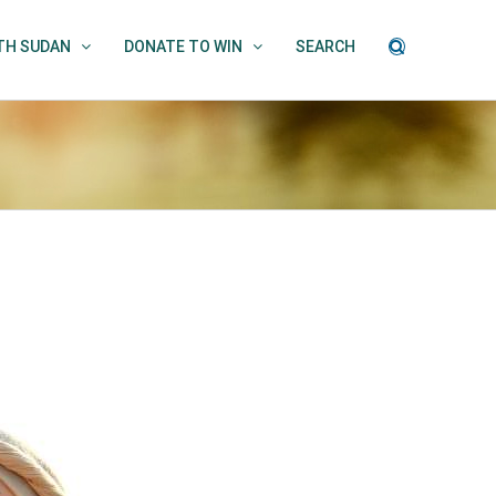
UTH SUDAN
DONATE TO WIN
SEARCH