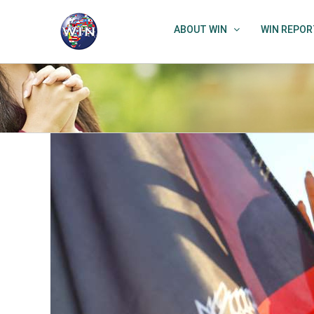
Skip
to
ABOUT WIN
WIN REPOR
content
View
Larger
Image