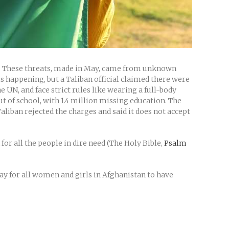
s. These threats, made in May, came from unknown
 happening, but a Taliban official claimed there were
UN, and face strict rules like wearing a full-body
t of school, with 1.4 million missing education. The
aliban rejected the charges and said it does not accept
for all the people in dire need (The Holy Bible,
Psalm
ray for all women and girls in Afghanistan to have