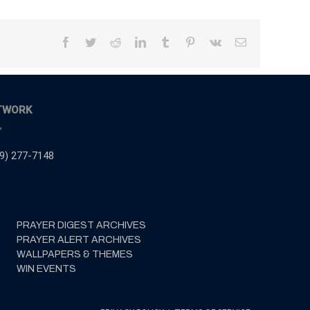
Facebook
Twitter
Reddit
LinkedIn
Tumblr
Pinterest
Vk
Email
TWORK
,
9) 277-7148
PRAYER DIGEST ARCHIVES
PRAYER ALERT ARCHIVES
WALLPAPERS & THEMES
WIN EVENTS