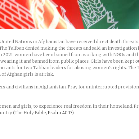
nited Nations in Afghanistan have received direct death threat
e Taliban denied making the threats and said an investigation is
 in 2021, women have been banned from working with NGOs and the 
wearing it and banned from public places. Girls have been kept ou
arrants for two Taliban leaders for abusing women’s rights. The T
f Afghan girls is at risk.
s and civilians in Afghanistan. Pray for uninterrupted provision 
 women and girls, to experience real freedom in their homeland. P
ountry (The Holy Bible,
Psalm 40:17
).