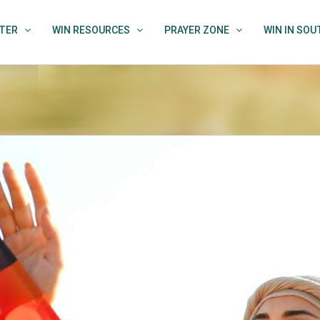
TER
WIN RESOURCES
PRAYER ZONE
WIN IN SO