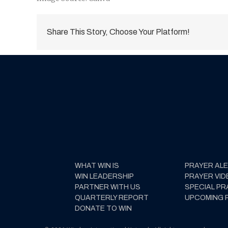
Share This Story, Choose Your Platform!
WHAT WIN IS
PRAYER AL
WIN LEADERSHIP
PRAYER VID
PARTNER WITH US
SPECIAL PR
QUARTERLY REPORT
UPCOMING 
DONATE TO WIN