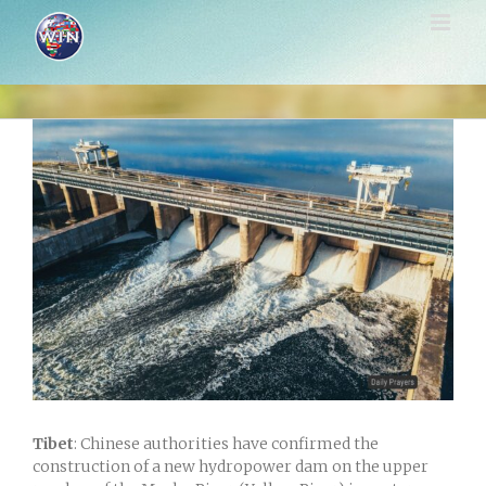
Skip
to
content
View
Larger
Image
Tibet
: Chinese authorities have confirmed the
construction of a new hydropower dam on the upper