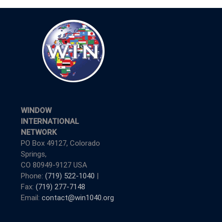
WINDOW
INTERNATIONAL
NETWORK
PO Box 49127, Colorado
Springs,
CO 80949-9127 USA
Phone:
(719) 522-1040
|
Fax:
(719) 277-7148
Email:
contact@win1040.org