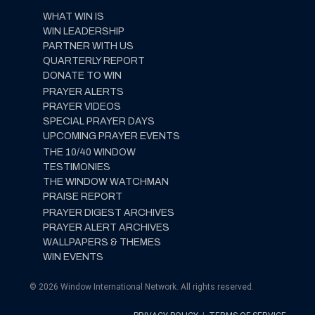
WHAT WIN IS
WIN LEADERSHIP
PARTNER WITH US
QUARTERLY REPORT
DONATE TO WIN
PRAYER ALERTS
PRAYER VIDEOS
SPECIAL PRAYER DAYS
UPCOMING PRAYER EVENTS
THE 10/40 WINDOW
TESTIMONIES
THE WINDOW WATCHMAN
PRAISE REPORT
PRAYER DIGEST ARCHIVES
PRAYER ALERT ARCHIVES
WALLPAPERS & THEMES
WIN EVENTS
© 2026 Window International Network. All rights reserved.