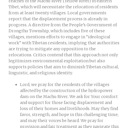
reaches of the Machu River (Yellow River) in eastern
Tibet, which will necessitate the relocation of residents
from at least twenty villages. Local governments
report that the displacement process is already in
progress. A directive from the People’s Government of
Drongthu Township, which includes five of these
villages, mentions efforts to engage in “ideological
work” with Tibetan residents, implying that authorities
are trying to mitigate any opposition to the
relocations. Critics contend that this approach not only
legitimizes environmental exploitation but also
supports policies that aim to diminish Tibetan cultural,
linguistic, and religious identity.
Lord, we pray for the residents of the villages
affected by the construction of the hydropower
dam on the Machu River. We ask for Your comfort
and support for those facing displacement and
loss of their homes and livelihoods. May they find
favor, strength, and hope in this challenging time,
and may their voices be heard. We pray for
provision and fair treatment as they navigate this