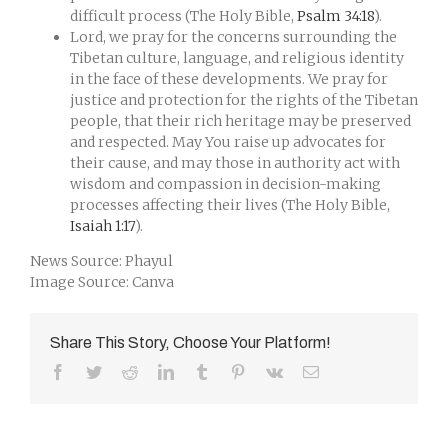
difficult process (The Holy Bible,
Psalm 34:18
).
Lord, we pray for the concerns surrounding the
Tibetan culture, language, and religious identity
in the face of these developments. We pray for
justice and protection for the rights of the Tibetan
people, that their rich heritage may be preserved
and respected. May You raise up advocates for
their cause, and may those in authority act with
wisdom and compassion in decision-making
processes affecting their lives (The Holy Bible,
Isaiah 1:17
).
News Source: Phayul
Image Source: Canva
Share This Story, Choose Your Platform!
Facebook
Twitter
Reddit
LinkedIn
Tumblr
Pinterest
Vk
Email