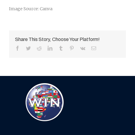
Image Source: Canva
Share This Story, Choose Your Platform!
Facebook
Twitter
Reddit
LinkedIn
Tumblr
Pinterest
Vk
Email