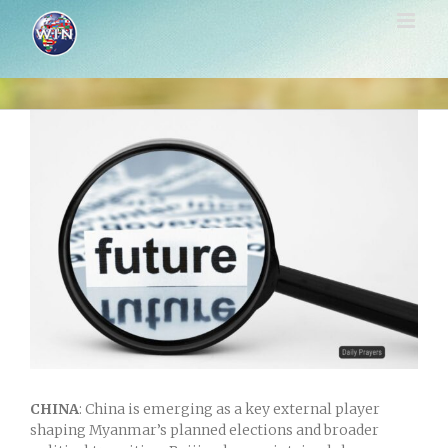
Skip
to
content
View
Larger
Image
CHINA
: China is emerging as a key external player
shaping Myanmar’s planned elections and broader