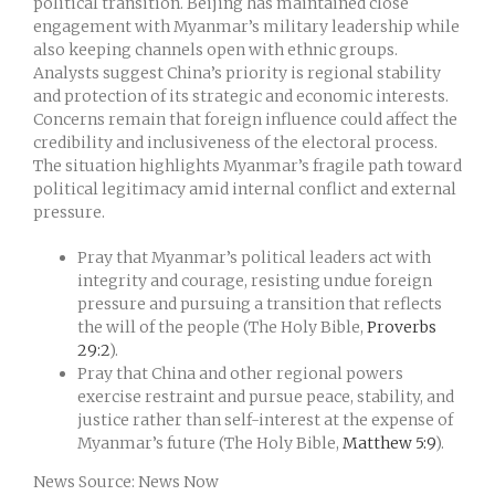
political transition. Beijing has maintained close
engagement with Myanmar’s military leadership while
also keeping channels open with ethnic groups.
Analysts suggest China’s priority is regional stability
and protection of its strategic and economic interests.
Concerns remain that foreign influence could affect the
credibility and inclusiveness of the electoral process.
The situation highlights Myanmar’s fragile path toward
political legitimacy amid internal conflict and external
pressure.
Pray that Myanmar’s political leaders act with
integrity and courage, resisting undue foreign
pressure and pursuing a transition that reflects
the will of the people (The Holy Bible,
Proverbs
29:2
).
Pray that China and other regional powers
exercise restraint and pursue peace, stability, and
justice rather than self-interest at the expense of
Myanmar’s future (The Holy Bible,
Matthew 5:9
).
News Source: News Now