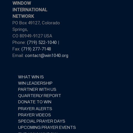
WINDOW
INTERNATIONAL
NETWORK
PO Box 49127, Colorado
Springs,
CO 80949-9127 USA
Phone:
(719) 522-1040
|
Fax:
(719) 277-7148
Email:
contact@win1040.org
WHAT WIN IS
WIN LEADERSHIP
PARTNER WITH US
QUARTERLY REPORT
DONATE TO WIN
PRAYER ALERTS
PRAYER VIDEOS
SPECIAL PRAYER DAYS
UPCOMING PRAYER EVENTS