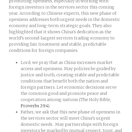
promoting openness, especially in working with
foreign investors in the services sector this coming
year. According to Chinese experts, this new phase of
openness addresses both urgent needs in the domestic
economy and long-term strategic goals. They also
highlighted that it shows China’s dedication as the
world’s second-largest services trading economy to
providing fair treatment and stable, predictable
conditions for foreign companies.
Lord, we pray that as China increases market
access and openness. May policies be guided by
justice and truth, creating stable and predictable
conditions that benefit both the nation and
foreign partners. Let economic decisions serve
the common good and promote peace and
cooperation among nations (The Holy Bible,
Proverbs 29:4
).
Father, we ask that this new phase of openness in
the services sector will meet China’s urgent
domestic needs . May partnerships with foreign
investors be marked by mutual respect, trust, and