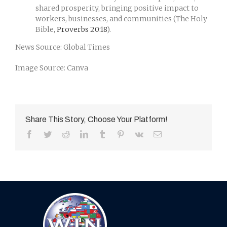
shared prosperity, bringing positive impact to
workers, businesses, and communities (The Holy
Bible,
Proverbs 20:18
).
News Source: Global Times
Image Source: Canva
Share This Story, Choose Your Platform!
Facebook
Twitter
Reddit
LinkedIn
Tumblr
Pinterest
Vk
Email