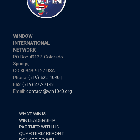
WINDOW
INTERNATIONAL
NETWORK
PO Box 49127, Colorado
Springs,
CO 80949-9127 USA
Phone:
(719) 522-1040
|
Fax:
(719) 277-7148
Email:
contact@win1040.org
WHAT WIN IS
WIN LEADERSHIP
PARTNER WITH US
QUARTERLY REPORT