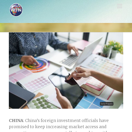
Skip
to
content
View
Larger
Image
CHINA
: China’s foreign investment officials have
promised to keep increasing market access and