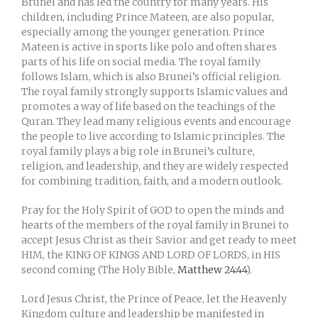
Brunei and has led the country for many years. His
children, including Prince Mateen, are also popular,
especially among the younger generation. Prince
Mateen is active in sports like polo and often shares
parts of his life on social media. The royal family
follows Islam, which is also Brunei’s official religion.
The royal family strongly supports Islamic values and
promotes a way of life based on the teachings of the
Quran. They lead many religious events and encourage
the people to live according to Islamic principles. The
royal family plays a big role in Brunei’s culture,
religion, and leadership, and they are widely respected
for combining tradition, faith, and a modern outlook.
Pray for the Holy Spirit of GOD to open the minds and
hearts of the members of the royal family in Brunei to
accept Jesus Christ as their Savior and get ready to meet
HIM, the KING OF KINGS AND LORD OF LORDS, in HIS
second coming (The Holy Bible,
Matthew 24:44
).
Lord Jesus Christ, the Prince of Peace, let the Heavenly
Kingdom culture and leadership be manifested in