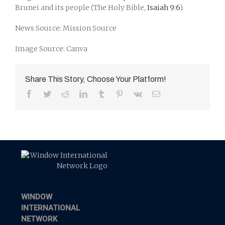
Brunei and its people (The Holy Bible,
Isaiah 9:6
).
News Source: Mission Source
Image Source: Canva
Share This Story, Choose Your Platform!
Facebook
Twitter
Reddit
LinkedIn
Tumblr
Pinterest
Vk
Email
WINDOW
INTERNATIONAL
NETWORK