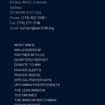
PO Box 49127, Colorado
Springs,
CO 80949-9127 USA
Phone:
(719) 522-1040
|
Fax:
(719) 277-7148
Email:
contact@win1040.org
WHAT WIN IS
WIN LEADERSHIP
PARTNER WITH US
QUARTERLY REPORT
DONATE TO WIN
PRAYER ALERTS
PRAYER VIDEOS
SPECIAL PRAYER DAYS
UPCOMING PRAYER EVENTS
THE 10/40 WINDOW
TESTIMONIES
THE WINDOW WATCHMAN