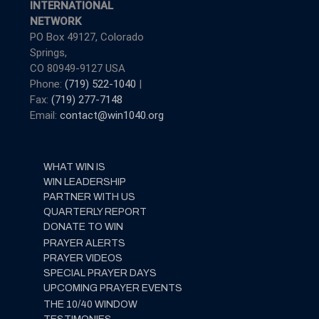
INTERNATIONAL
NETWORK
PO Box 49127, Colorado
Springs,
CO 80949-9127 USA
Phone:
(719) 522-1040
|
Fax:
(719) 277-7148
Email:
contact@win1040.org
WHAT WIN IS
WIN LEADERSHIP
PARTNER WITH US
QUARTERLY REPORT
DONATE TO WIN
PRAYER ALERTS
PRAYER VIDEOS
SPECIAL PRAYER DAYS
UPCOMING PRAYER EVENTS
THE 10/40 WINDOW