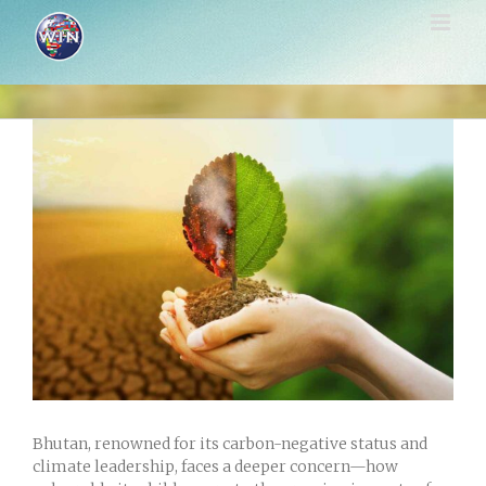
Skip
to
content
View
Larger
Image
Bhutan, renowned for its carbon-negative status and
climate leadership, faces a deeper concern—how