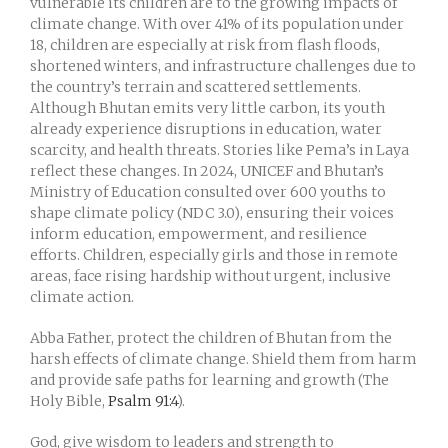
vulnerable its children are to the growing impacts of
climate change. With over 41% of its population under
18, children are especially at risk from flash floods,
shortened winters, and infrastructure challenges due to
the country’s terrain and scattered settlements.
Although Bhutan emits very little carbon, its youth
already experience disruptions in education, water
scarcity, and health threats. Stories like Pema’s in Laya
reflect these changes. In 2024, UNICEF and Bhutan’s
Ministry of Education consulted over 600 youths to
shape climate policy (NDC 3.0), ensuring their voices
inform education, empowerment, and resilience
efforts. Children, especially girls and those in remote
areas, face rising hardship without urgent, inclusive
climate action.
Abba Father, protect the children of Bhutan from the
harsh effects of climate change. Shield them from harm
and provide safe paths for learning and growth (The
Holy Bible,
Psalm 91:4
).
God, give wisdom to leaders and strength to