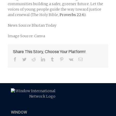
communities building a safer, greener future. Let the
voices of young people guide the way toward justice
and renewal (The Holy Bible,
Proverbs 22:6
).
News Source Bhutan Today
Image Source: Canva
Share This Story, Choose Your Platform!
Facebook
Twitter
Reddit
LinkedIn
Tumblr
Pinterest
Vk
Email
WINDOW