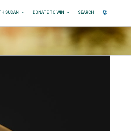
UTH SUDAN
DONATE TO WIN
SEARCH