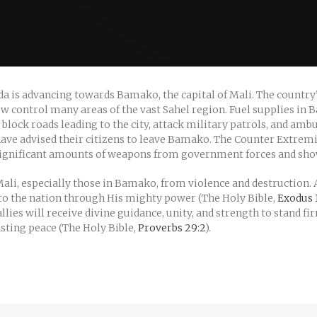
eda is advancing towards Bamako, the capital of Mali. The country
 now control many areas of the vast Sahel region. Fuel supplies i
ock roads leading to the city, attack military patrols, and ambu
ve advised their citizens to leave Bamako. The Counter Extremis
 significant amounts of weapons from government forces and sho
Mali, especially those in Bamako, from violence and destruction. A
e to the nation through His mighty power (The Holy Bible,
Exodus 1
lies will receive divine guidance, unity, and strength to stand f
lasting peace (The Holy Bible,
Proverbs 29:2
).