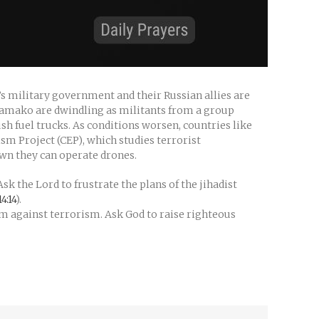
’s military government and their Russian allies are
n Bamako are dwindling as militants from a group
sh fuel trucks. As conditions worsen, countries like
m Project (CEP), which studies terrorist
wn they can operate drones.
sk the Lord to frustrate the plans of the jihadist
4:14
).
irm against terrorism. Ask God to raise righteous