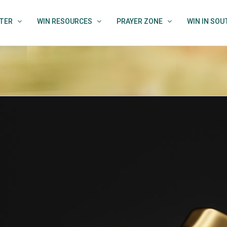
TER
WIN RESOURCES
PRAYER ZONE
WIN IN SO