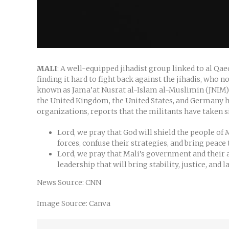
MALI
: A well-equipped jihadist group linked to al Qa
finding it hard to fight back against the jihadis, who
known as Jama’at Nusrat al-Islam al-Muslimin (JNIM) bl
the United Kingdom, the United States, and Germany ha
organizations, reports that the militants have taken
Lord, we pray that God will shield the people of 
forces, confuse their strategies, and bring peac
Lord, we pray that Mali’s government and their al
leadership that will bring stability, justice, and 
News Source: CNN
Image Source: Canva