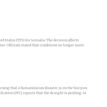
 Status (TPS) for Somalia. The decision affects
me. Officials stated that conditions no longer meet
ing that a humanitarian disaster is on the horizon.
ication (IPC) reports that the drought is pushing 3.4