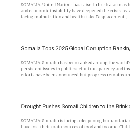
SOMALIA: United Nations has raised a fresh alarm as hu
and economic instability have deepened the crisis, le
facing malnutrition and health risks. Displacement [...
Somalia Tops 2025 Global Corruption Ranki
SOMALIA: Somalia has been ranked among the world’s m
persistent issues in public sector transparency and in
efforts have been announced, but progress remains unev
Drought Pushes Somali Children to the Brink
SOMALIA: Somalia is facing a deepening humanitarian 
have lost their main sources of food and income. Chil