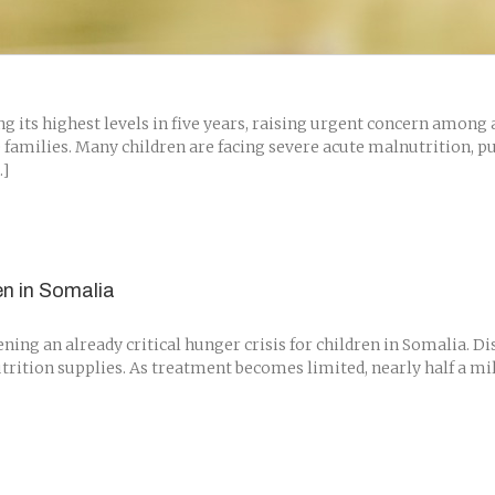
its highest levels in five years, raising urgent concern among a
 families. Many children are facing severe acute malnutrition, p
.]
en in Somalia
ing an already critical hunger crisis for children in Somalia. D
 nutrition supplies. As treatment becomes limited, nearly half a m