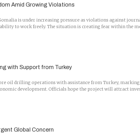
dom Amid Growing Violations
alia is under increasing pressure as violations against journali
r ability to work freely. The situation is creating fear within th
ling with Support from Turkey
ore oil drilling operations with assistance from Turkey, marking 
conomic development. Officials hope the project will attract inv
Urgent Global Concern