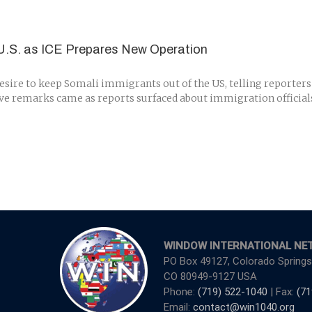
U.S. as ICE Prepares New Operation
ire to keep Somali immigrants out of the US, telling reporters
ative remarks came as reports surfaced about immigration offici
WINDOW INTERNATIONAL NE
PO Box 49127, Colorado Springs
CO 80949-9127 USA
Phone:
(719) 522-1040
| Fax:
(71
Email:
contact@win1040.org