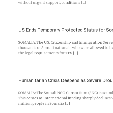
without urgent support, conditions [...]
US Ends Temporary Protected Status for Som
SOMALIA: The U.S. Citizenship and Immigration Servic
thousands of Somali nationals who were allowed to live
the legal requirements for TPS [...]
Humanitarian Crisis Deepens as Severe Dro
SOMALIA: The Somali NGO Consortium (SNC) is sounding
This comes as international funding sharply declines w
million people in Somalia [...]