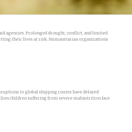
id agencies. Prolonged drought, conflict, and limited
utting their lives at risk. Humanitarian organizations
isruptions to global shipping routes have delayed
illion children suffering from severe malnutrition face