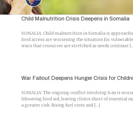
Skip
to
content
Child Malnutrition Crisis Deepens in Somalia
SOMALIA: Child malnutrition in Somalia is approaching 
food access are worsening the situation for vulnerable
warn that resources are stretched as needs continue [..
War Fallout Deepens Hunger Crisis for Childr
SOMALIA: The ongoing conflict involving Iran is worsen
lifesaving food aid, leaving clinics short of essential
a greater risk. Rising fuel costs and [...]