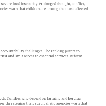
severe food insecurity. Prolonged drought, conflict,
encies warn that children are among the most affected,
accountability challenges. The ranking points to
rust and limit access to essential services. Reform
tock. Families who depend on farming and herding
er threatening their survival. Aid agencies warn that