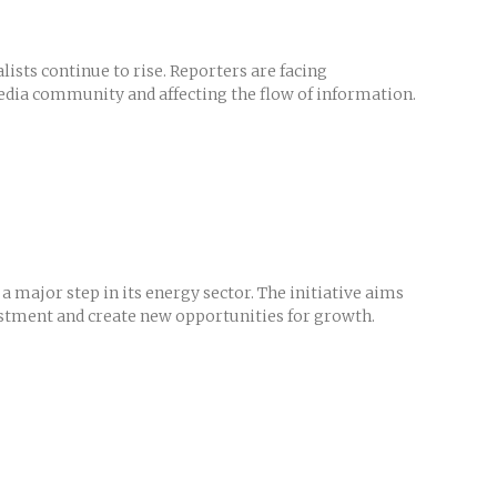
sts continue to rise. Reporters are facing
e media community and affecting the flow of information.
a major step in its energy sector. The initiative aims
estment and create new opportunities for growth.