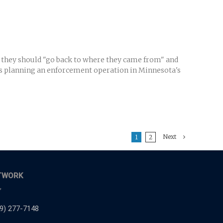
 they should "go back to where they came from" and
als planning an enforcement operation in Minnesota's
Next
1
2
TWORK
,
9) 277-7148