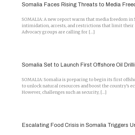
Somalia Faces Rising Threats to Media Free
SOMALIA: A new report warns that media freedom in Som
intimidation, arrests, and restrictions that limit thei
Advocacy groups are calling for [...]
Somalia Set to Launch First Offshore Oil Dril
SOMALIA: Somalia is preparing to begin its first offsh
to unlock natural resources and boost the country’s e
However, challenges such as security, [...]
Escalating Food Crisis in Somalia Triggers 