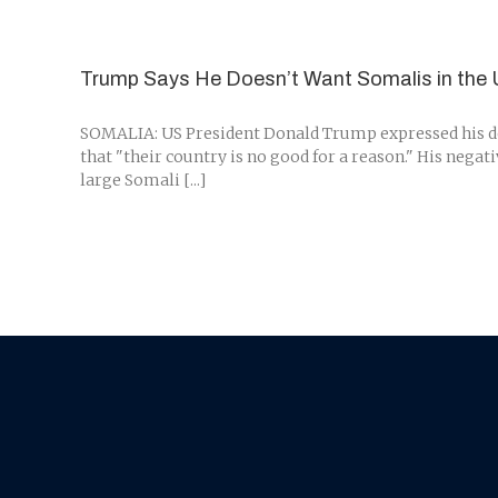
Trump Says He Doesn’t Want Somalis in the 
SOMALIA: US President Donald Trump expressed his des
that "their country is no good for a reason." His neg
large Somali [...]