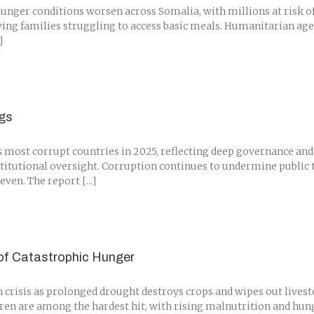
nger conditions worsen across Somalia, with millions at risk of 
aving families struggling to access basic meals. Humanitarian ag
]
ngs
ost corrupt countries in 2025, reflecting deep governance and 
stitutional oversight. Corruption continues to undermine public t
en. The report [...]
 of Catastrophic Hunger
crisis as prolonged drought destroys crops and wipes out lives
dren are among the hardest hit, with rising malnutrition and hung