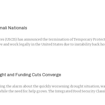
ali Nationals
es (USCIS) has announced the termination of Temporary Protected
 and work legally in the United States due to instability back ho
ught and Funding Cuts Converge
 the alarm about the quickly worsening drought situation, warn
hile the need for help grows. The Integrated Food Security Classif