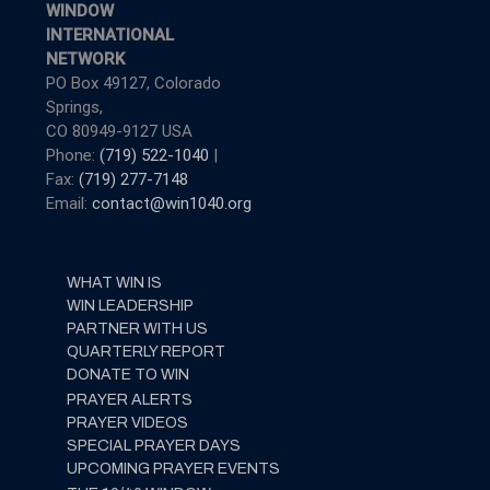
WINDOW
INTERNATIONAL
NETWORK
PO Box 49127, Colorado
Springs,
CO 80949-9127 USA
Phone:
(719) 522-1040
|
Fax:
(719) 277-7148
Email:
contact@win1040.org
WHAT WIN IS
WIN LEADERSHIP
PARTNER WITH US
QUARTERLY REPORT
DONATE TO WIN
PRAYER ALERTS
PRAYER VIDEOS
SPECIAL PRAYER DAYS
UPCOMING PRAYER EVENTS