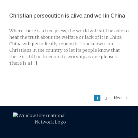
Christian persecution is alive and well in China
Where there is a free press, the world will still be able to
hear the truth about the welfare or lack of it in China.
China will periodically renew its “crackdown” on
Christians in the country to let its people know that
there is still no freedom to worship as one pleases.
There is a [...]
Next
1
2