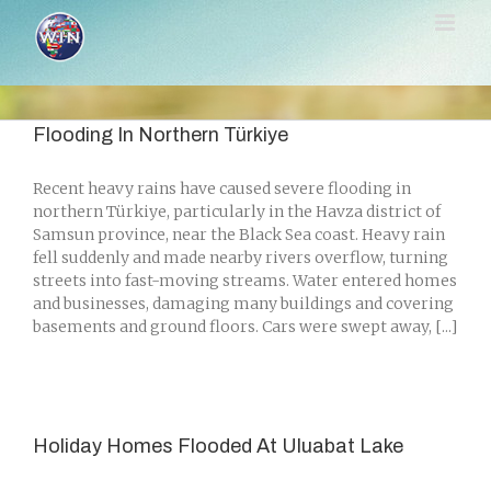
Skip
to
content
Flooding In Northern Türkiye
Recent heavy rains have caused severe flooding in
northern Türkiye, particularly in the Havza district of
Samsun province, near the Black Sea coast. Heavy rain
fell suddenly and made nearby rivers overflow, turning
streets into fast-moving streams. Water entered homes
and businesses, damaging many buildings and covering
basements and ground floors. Cars were swept away, [...]
Holiday Homes Flooded At Uluabat Lake