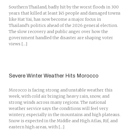
Southern Thailand, badly hit by the worst floods in 300
years that killed at least 145 people and damaged towns
like Hat Yai, has now become a major focus in
Thailand’s politics ahead of the 2026 general election.
The slow recovery and public anger over how the
government handled the disaster are shaping voter
views [...]
Severe Winter Weather Hits Morocco
Morocco is facing strong and unstable weather this
week, with cold air bringing heavy rain, snow, and
strong winds across many regions. The national
weather service says the conditions will feel very
wintery, especially in the mountains and high plateaus.
Snow is expected in the Middle and High Atlas, Rif, and
eastern high areas, with [...]