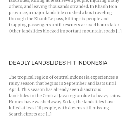
landslides, killing at least seven people, injuring many
others, and leaving thousands stranded. In Khanh Hoa
province, a major landslide crushed a bus traveling
through the Khanh Le pass, killing six people and
trapping passengers until rescuers arrived hours later.
Other landslides blocked important mountain roads [...]
DEADLY LANDSLIDES HIT INDONESIA
The tropical region of central Indonesia experiences a
rainy season that begins in September and lasts until
April. This season has already seen disastrous
landslides in the Central Java region due to heavy rains.
Homes have washed away. So far, the landslides have
killed at least 18 people, with dozens still missing.
Search efforts are [...]