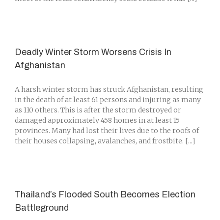
Deadly Winter Storm Worsens Crisis In
Afghanistan
A harsh winter storm has struck Afghanistan, resulting
in the death of at least 61 persons and injuring as many
as 110 others. This is after the storm destroyed or
damaged approximately 458 homes in at least 15
provinces. Many had lost their lives due to the roofs of
their houses collapsing, avalanches, and frostbite. [...]
Thailand’s Flooded South Becomes Election
Battleground