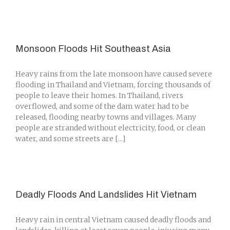
Monsoon Floods Hit Southeast Asia
Heavy rains from the late monsoon have caused severe
flooding in Thailand and Vietnam, forcing thousands of
people to leave their homes. In Thailand, rivers
overflowed, and some of the dam water had to be
released, flooding nearby towns and villages. Many
people are stranded without electricity, food, or clean
water, and some streets are [...]
Deadly Floods And Landslides Hit Vietnam
Heavy rain in central Vietnam caused deadly floods and