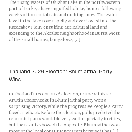
The rising waters of Uluabat Lake in the northwestern
part of Türkiye have engulfed holiday homes following
weeks of torrential rain and melting snow. The water
level in the lake rose rapidly and overflowed into the
Karacabey Plain, engulfing agricultural land and
extending to the Akcalar neighborhood in Bursa. Most
of the small homes, bungalows, [...]
Thailand 2026 Election: Bhumjaithai Party
Wins
In Thailand’s recent 2026 election, Prime Minister
Anutin Chanrvirakul’s Bhumjaithai party won a
surprising victory, while the progressive People’s Party
faced a setback. Before the election, polls predicted the
reformist party would do very well, especially in cities,
but the results showed the opposite. Bhumjaithai won
most of the local constituency seats because it has [...]