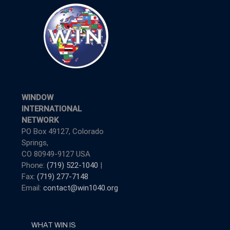
WINDOW
INTERNATIONAL
NETWORK
PO Box 49127, Colorado
Springs,
CO 80949-9127 USA
Phone:
(719) 522-1040
|
Fax:
(719) 277-7148
Email:
contact@win1040.org
WHAT WIN IS