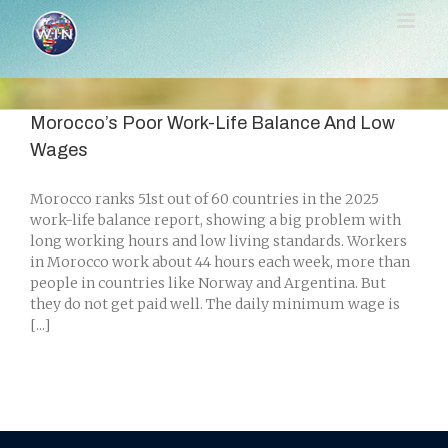
Skip
to
content
Morocco’s Poor Work-Life Balance And Low
Wages
Morocco ranks 51st out of 60 countries in the 2025
work-life balance report, showing a big problem with
long working hours and low living standards. Workers
in Morocco work about 44 hours each week, more than
people in countries like Norway and Argentina. But
they do not get paid well. The daily minimum wage is
[...]