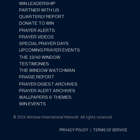
WIN LEADERSHIP
PARTNER WITH US
QUARTERLY REPORT
DONATE TO WIN
PRAYER ALERTS
PRAYER VIDEOS
SPECIAL PRAYER DAYS
UPCOMING PRAYER EVENTS
THE 10/40 WINDOW
TESTIMONIES
THE WINDOW WATCHMAN
PRAISE REPORT
PRAYER DIGEST ARCHIVES
PRAYER ALERT ARCHIVES
WALLPAPERS & THEMES
WIN EVENTS
© 2026 Window International Network. All rights reserved.
PRIVACY POLICY
|
TERMS OF SERVICE