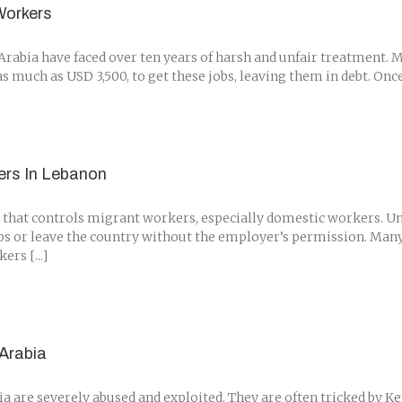
Workers
rabia have faced over ten years of harsh and unfair treatment. 
much as USD 3,500, to get these jobs, leaving them in debt. Once 
ers In Lebanon
that controls migrant workers, especially domestic workers. Und
bs or leave the country without the employer’s permission. Man
rs [...]
Arabia
are severely abused and exploited. They are often tricked by Ken