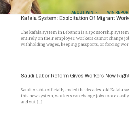
Skip
to
ABOUT WIN
WIN REPOR
content
Kafala System: Exploitation Of Migrant Work
The kafala system in Lebanon is a sponsorship system 
entirely on their employer. Workers cannot change jo
withholding wages, keeping passports, or forcing worke
Saudi Labor Reform Gives Workers New Righ
Saudi Arabia officially ended the decades-old Kafala 
this new system, workers can change jobs more easily
and out [...]