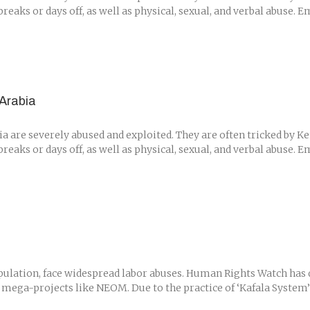
eaks or days off, as well as physical, sexual, and verbal abuse. 
Arabia
are severely abused and exploited. They are often tricked by Ken
eaks or days off, as well as physical, sexual, and verbal abuse. 
ulation, face widespread labor abuses. Human Rights Watch has d
 mega-projects like NEOM. Due to the practice of ‘Kafala System’