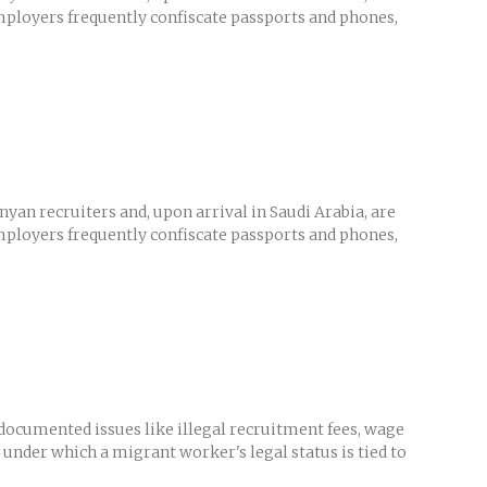
Employers frequently confiscate passports and phones,
yan recruiters and, upon arrival in Saudi Arabia, are
Employers frequently confiscate passports and phones,
ocumented issues like illegal recruitment fees, wage
 under which a migrant worker's legal status is tied to