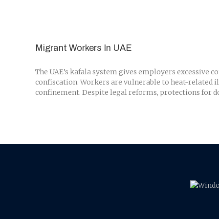
Migrant Workers In UAE
The UAE’s kafala system gives employers excessive cont
confiscation. Workers are vulnerable to heat-related i
confinement. Despite legal reforms, protections for do