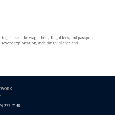
ng abuses like wage theft, illegal fees, and passport
e severe exploitation, including violence and
TWORK
,
9) 277-7148