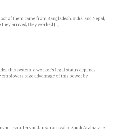
Most of them came from Bangladesh, India, and Nepal,
they arrived, they worked [...]
er this system, a worker’s legal status depends
y employers take advantage of this power by
yan recruiters and, upon arrival in Saudi Arabia, are