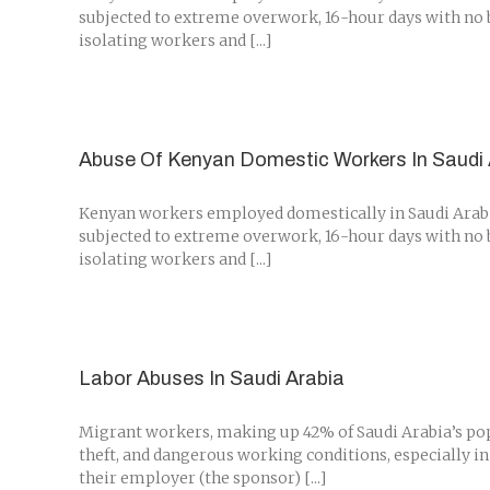
subjected to extreme overwork, 16-hour days with no br
isolating workers and [...]
Abuse Of Kenyan Domestic Workers In Saudi 
Kenyan workers employed domestically in Saudi Arabia 
subjected to extreme overwork, 16-hour days with no br
isolating workers and [...]
Labor Abuses In Saudi Arabia
Migrant workers, making up 42% of Saudi Arabia’s pop
theft, and dangerous working conditions, especially in
their employer (the sponsor) [...]