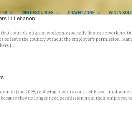
TER
WIN RESOURCES
PRAYER ZONE
WIN IN SO
ers In Lebanon
that controls migrant workers, especially domestic workers. Und
bs or leave the country without the employer’s permission. Man
rs [...]
ts
system in June 2025, replacing it with a contract-based employme
 because they no longer need permission from their employer to