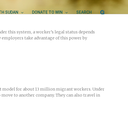
UTH SUDAN
DONATE TO WIN
SEARCH
er this system, a worker’s legal status depends
y employers take advantage of this power by
nt model for about 13 million migrant workers. Under
 move to another company. They can also travel in