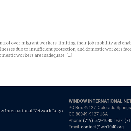
rol over migrant workers, limiting their job mobility and enabli
llnesses due to insufficient protection, and domestic workers fac
mestic workers are inadequate. [...]
WINDOW INTERNATIONAL NE
PO Box 49127, Colorado Springs
CO 80949-9127 USA
Phone:
(719) 522-1040
| Fax:
(71
Email:
contact@win1040.org