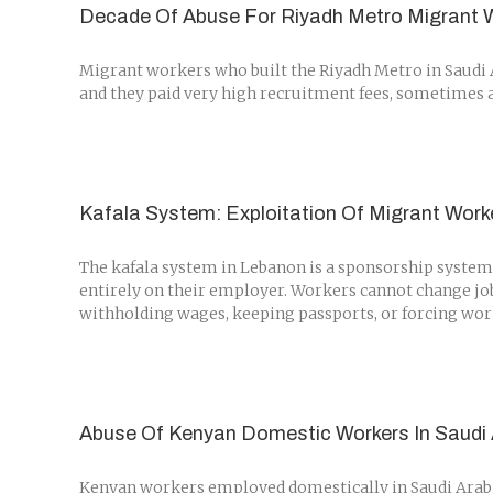
Decade Of Abuse For Riyadh Metro Migrant 
Migrant workers who built the Riyadh Metro in Saudi A
and they paid very high recruitment fees, sometimes as 
Kafala System: Exploitation Of Migrant Work
The kafala system in Lebanon is a sponsorship system 
entirely on their employer. Workers cannot change jo
withholding wages, keeping passports, or forcing worke
Abuse Of Kenyan Domestic Workers In Saudi 
Kenyan workers employed domestically in Saudi Arabia 